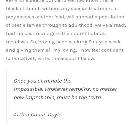
block of thatch without any special treatment or
prey species or other food, will support a population
of beetle larvae through to adulthood. We’ve already
had success managing their adult habitat,
meadows. So, having been working 8 days a week
and giving them all my loving, I now feel confident
to tentatively write, the account below.
Once you eliminate the
impossible, whatever remains, no matter
how improbable, must be the truth
Arthur Conan Doyle