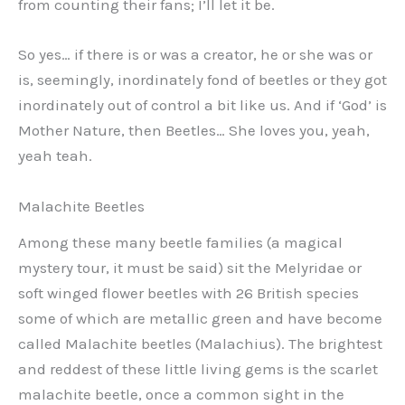
from counting their fans; I’ll let it be.
So yes… if there is or was a creator, he or she was or
is, seemingly, inordinately fond of beetles or they got
inordinately out of control a bit like us. And if ‘God’ is
Mother Nature, then Beetles… She loves you, yeah,
yeah teah.
Malachite Beetles
Among these many beetle families (a magical
mystery tour, it must be said) sit the Melyridae or
soft winged flower beetles with 26 British species
some of which are metallic green and have become
called Malachite beetles (Malachius). The brightest
and reddest of these little living gems is the scarlet
malachite beetle, once a common sight in the