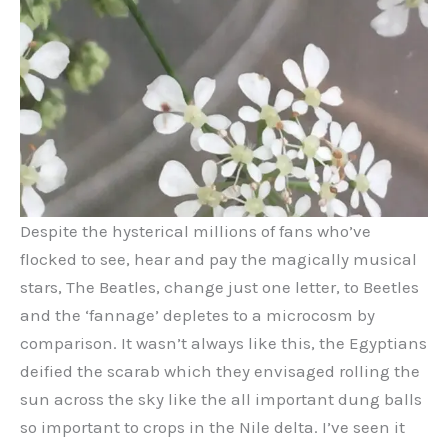
Despite the hysterical millions of fans who’ve
flocked to see, hear and pay the magically musical
stars, The Beatles, change just one letter, to Beetles
and the ‘fannage’ depletes to a microcosm by
comparison. It wasn’t always like this, the Egyptians
deified the scarab which they envisaged rolling the
sun across the sky like the all important dung balls
so important to crops in the Nile delta. I’ve seen it