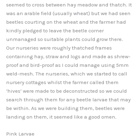
seemed to cross between hay meadow and thatch. It
was an arable field (usually wheat) but we had seen
beetles courting on the wheat and the farmer had
kindly pledged to leave the beetle corner
unmanaged so suitable plants could grow there.
Our nurseries were roughly thatched frames
containing hay, straw and logs and made as shrew-
proof and bird-proof as I could manage using 5mm
weld-mesh. The nurseries, which we started to call
nursery cottages whilst the farmer called them
‘hives’ were made to be deconstructed so we could
search through them for any beetle larvae that may
be within. As we were building them, beetles were
landing on them, it seemed like a good omen.
Pink Larvae