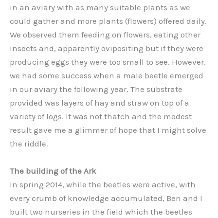
in an aviary with as many suitable plants as we
could gather and more plants (flowers) offered daily.
We observed them feeding on flowers, eating other
insects and, apparently ovipositing but if they were
producing eggs they were too small to see. However,
we had some success when a male beetle emerged
in our aviary the following year. The substrate
provided was layers of hay and straw on top of a
variety of logs. It was not thatch and the modest
result gave me a glimmer of hope that I might solve
the riddle.
The building of the Ark
In spring 2014, while the beetles were active, with
every crumb of knowledge accumulated, Ben and I
built two nurseries in the field which the beetles