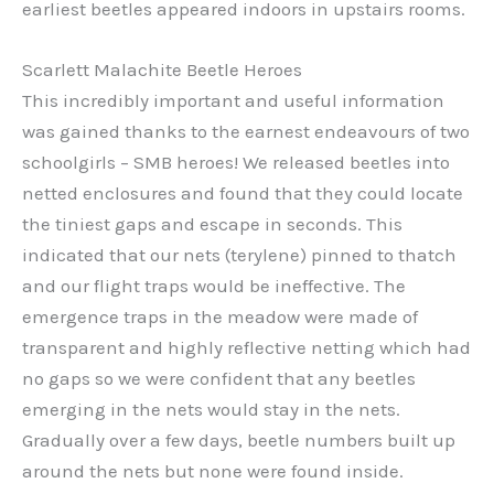
earliest beetles appeared indoors in upstairs rooms.
Scarlett Malachite Beetle Heroes
This incredibly important and useful information
was gained thanks to the earnest endeavours of two
schoolgirls – SMB heroes! We released beetles into
netted enclosures and found that they could locate
the tiniest gaps and escape in seconds. This
indicated that our nets (terylene) pinned to thatch
and our flight traps would be ineffective. The
emergence traps in the meadow were made of
transparent and highly reflective netting which had
no gaps so we were confident that any beetles
emerging in the nets would stay in the nets.
Gradually over a few days, beetle numbers built up
around the nets but none were found inside.