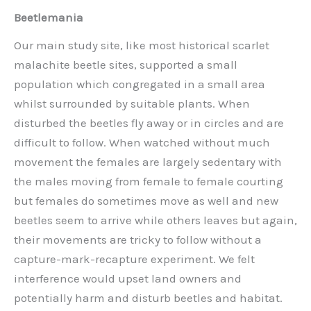
Beetlemania
Our main study site, like most historical scarlet
malachite beetle sites, supported a small
population which congregated in a small area
whilst surrounded by suitable plants. When
disturbed the beetles fly away or in circles and are
difficult to follow. When watched without much
movement the females are largely sedentary with
the males moving from female to female courting
but females do sometimes move as well and new
beetles seem to arrive while others leaves but again,
their movements are tricky to follow without a
capture-mark-recapture experiment. We felt
interference would upset land owners and
potentially harm and disturb beetles and habitat.