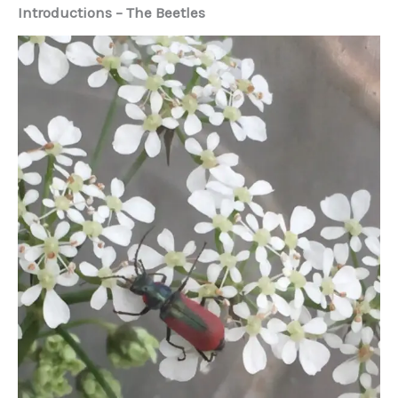
Introductions – The Beetles