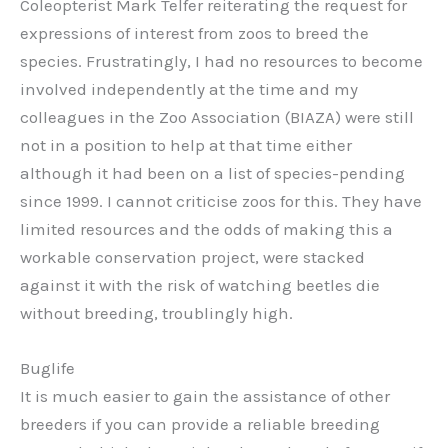
Coleopterist Mark Telfer reiterating the request for
expressions of interest from zoos to breed the
species. Frustratingly, I had no resources to become
involved independently at the time and my
colleagues in the Zoo Association (BIAZA) were still
not in a position to help at that time either
although it had been on a list of species-pending
since 1999. I cannot criticise zoos for this. They have
limited resources and the odds of making this a
workable conservation project, were stacked
against it with the risk of watching beetles die
without breeding, troublingly high.
Buglife
It is much easier to gain the assistance of other
breeders if you can provide a reliable breeding