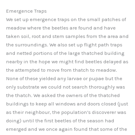
Emergence Traps
We set up emergence traps on the small patches of
meadow where the beetles are found and have
taken soil, root and stem samples from the area and
the surroundings. We also set up flight path traps
and netted portions of the large thatched building
nearby in the hope we might find beetles delayed as
the attempted to move from thatch to meadow.
None of these yielded any larvae or pupae but the
only substrate we could not search thoroughly was
the thatch. We asked the owners of the thatched
buildings to keep all windows and doors closed (just
as their neighbour, the population’s discoverer was
doing) until the first beetles of the season had
emerged and we once again found that some of the