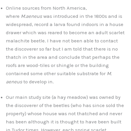
Online sources from North America,
where
M.aeneus
was introduced in the 1800s and is
widespread, record a larva found indoors in a house
drawer which was reared to become an adult scarlet
malachite beetle. I have not been able to contact
the discoverer so far but I am told that there is no
thatch in the area and conclude that perhaps the
roofs are wood-tiles or shingle or the building
contained some other suitable substrate for
M.
aeneus
to develop in.
Our main study site (a hay meadow) was owned by
the discoverer of the beetles (who has since sold the
property) whose house was not thatched and never
has been although it is thought to have been built
in Tudor times. However, each spring scarlet