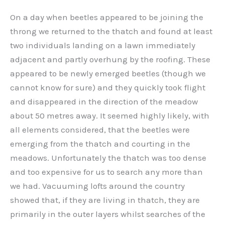
On a day when beetles appeared to be joining the
throng we returned to the thatch and found at least
two individuals landing on a lawn immediately
adjacent and partly overhung by the roofing. These
appeared to be newly emerged beetles (though we
cannot know for sure) and they quickly took flight
and disappeared in the direction of the meadow
about 50 metres away. It seemed highly likely, with
all elements considered, that the beetles were
emerging from the thatch and courting in the
meadows. Unfortunately the thatch was too dense
and too expensive for us to search any more than
we had. Vacuuming lofts around the country
showed that, if they are living in thatch, they are
primarily in the outer layers whilst searches of the