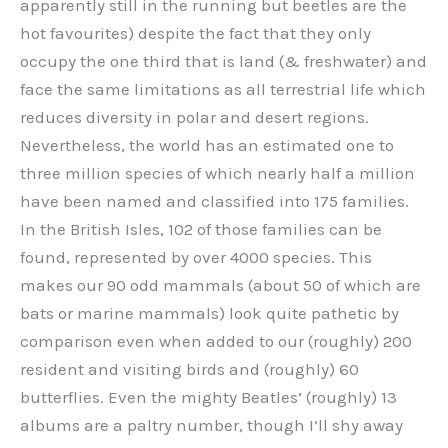
apparently still in the running but beetles are the
hot favourites) despite the fact that they only
occupy the one third that is land (& freshwater) and
face the same limitations as all terrestrial life which
reduces diversity in polar and desert regions.
Nevertheless, the world has an estimated one to
three million species of which nearly half a million
have been named and classified into 175 families.
In the British Isles, 102 of those families can be
found, represented by over 4000 species. This
makes our 90 odd mammals (about 50 of which are
bats or marine mammals) look quite pathetic by
comparison even when added to our (roughly) 200
resident and visiting birds and (roughly) 60
butterflies. Even the mighty Beatles’ (roughly) 13
albums are a paltry number, though I’ll shy away