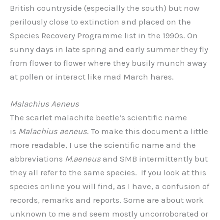
British countryside (especially the south) but now
perilously close to extinction and placed on the
Species Recovery Programme list in the 1990s. On
sunny days in late spring and early summer they fly
from flower to flower where they busily munch away
at pollen or interact like mad March hares.
Malachius Aeneus
The scarlet malachite beetle’s scientific name
is
Malachius aeneus
. To make this document a little
more readable, I use the scientific name and the
abbreviations
M.aeneus
and SMB intermittently but
they all refer to the same species. If you look at this
species online you will find, as I have, a confusion of
records, remarks and reports. Some are about work
unknown to me and seem mostly uncorroborated or