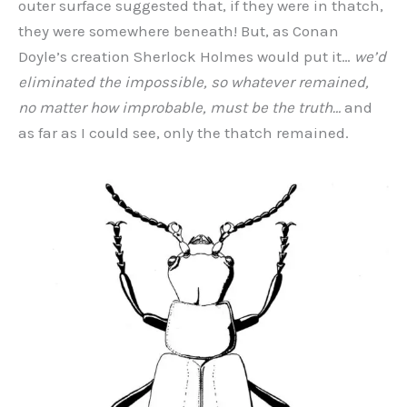
outer surface suggested that, if they were in thatch,
they were somewhere beneath! But, as Conan
Doyle’s creation Sherlock Holmes would put it…
we’d
eliminated the impossible, so whatever remained,
no matter how improbable, must be the truth…
and
as far as I could see, only the thatch remained.