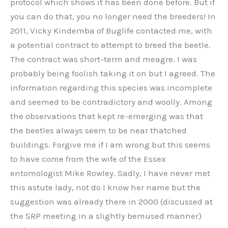
protocol which shows it has been done before. But if
you can do that, you no longer need the breeders! In
2011, Vicky Kindemba of Buglife contacted me, with
a potential contract to attempt to breed the beetle.
The contract was short-term and meagre. I was
probably being foolish taking it on but I agreed. The
information regarding this species was incomplete
and seemed to be contradictory and woolly. Among
the observations that kept re-emerging was that
the beetles always seem to be near thatched
buildings. Forgive me if I am wrong but this seems
to have come from the wife of the Essex
entomologist Mike Rowley. Sadly, I have never met
this astute lady, not do I know her name but the
suggestion was already there in 2000 (discussed at
the SRP meeting in a slightly bemused manner)