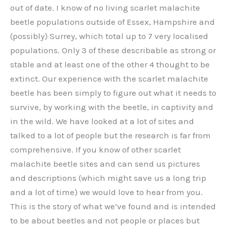
out of date. I know of no living scarlet malachite
beetle populations outside of Essex, Hampshire and
(possibly) Surrey, which total up to 7 very localised
populations. Only 3 of these describable as strong or
stable and at least one of the other 4 thought to be
extinct. Our experience with the scarlet malachite
beetle has been simply to figure out what it needs to
survive, by working with the beetle, in captivity and
in the wild. We have looked at a lot of sites and
talked to a lot of people but the research is far from
comprehensive. If you know of other scarlet
malachite beetle sites and can send us pictures
and descriptions (which might save us a long trip
and a lot of time) we would love to hear from you.
This is the story of what we’ve found and is intended
to be about beetles and not people or places but