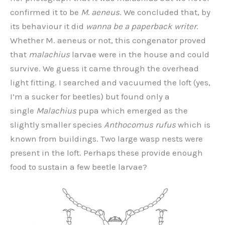
confirmed it to be
M. aeneus
. We concluded that, by
its behaviour it did
wanna be a paperback writer
.
Whether M. aeneus or not, this congenator proved
that
malachius
larvae were in the house and could
survive. We guess it came through the overhead
light fitting. I searched and vacuumed the loft (yes,
I’m a sucker for beetles) but found only a
single
Malachius
pupa which emerged as the
slightly smaller species
Anthocomus rufus
which is
known from buildings. Two large wasp nests were
present in the loft. Perhaps these provide enough
food to sustain a few beetle larvae?