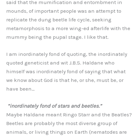
said that the mumification and entombment in
mounds, of important people was an attempt to
replicate the dung beetle life cycle, seeking
metamorphosis to a more wing-ed afterlife with the
mummy being the pupal stage. I like that.
I am inordinately fond of quoting, the inordinately
quoted geneticist and wit J.B.S. Haldane who
himself was inordinately fond of saying that what
we know about God is that he, or she, must be, or
have been…
“inordinately fond of stars and beetles.”
Maybe Haldane meant Ringo Starr and the Beatles?
Beetles are probably the most diverse group of
animals, or living things on Earth (nematodes are