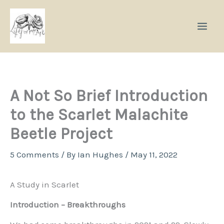
Skip
to
content
A Not So Brief Introduction
to the Scarlet Malachite
Beetle Project
5 Comments
/ By
Ian Hughes
/
May 11, 2022
A Study in Scarlet
Introduction – Breakthroughs