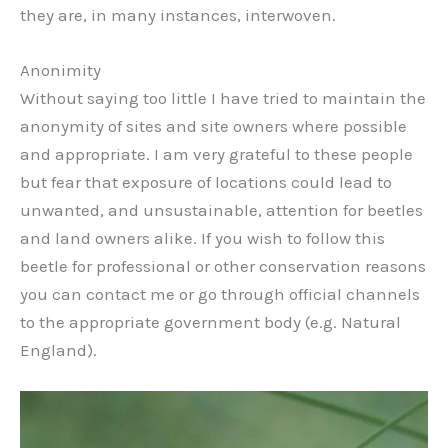
they are, in many instances, interwoven.
Anonimity
Without saying too little I have tried to maintain the
anonymity of sites and site owners where possible
and appropriate. I am very grateful to these people
but fear that exposure of locations could lead to
unwanted, and unsustainable, attention for beetles
and land owners alike. If you wish to follow this
beetle for professional or other conservation reasons
you can contact me or go through official channels
to the appropriate government body (e.g. Natural
England).