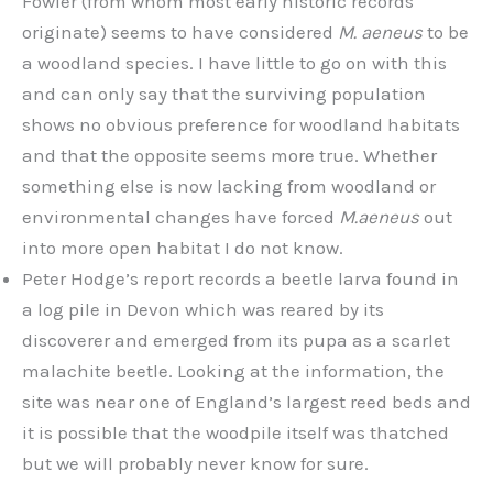
Fowler (from whom most early historic records
originate) seems to have considered
M. aeneus
to be
a woodland species. I have little to go on with this
and can only say that the surviving population
shows no obvious preference for woodland habitats
and that the opposite seems more true. Whether
something else is now lacking from woodland or
environmental changes have forced
M.aeneus
out
into more open habitat I do not know.
Peter Hodge’s report records a beetle larva found in
a log pile in Devon which was reared by its
discoverer and emerged from its pupa as a scarlet
malachite beetle. Looking at the information, the
site was near one of England’s largest reed beds and
it is possible that the woodpile itself was thatched
but we will probably never know for sure.