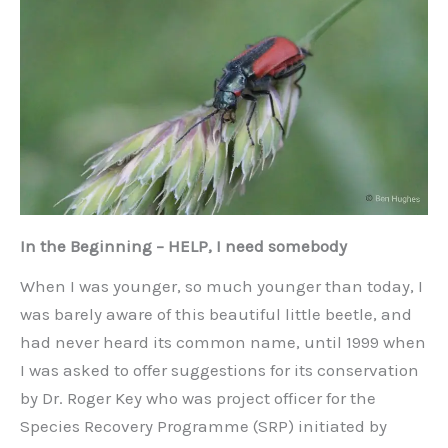
In the Beginning – HELP, I need somebody
When I was younger, so much younger than today, I
was barely aware of this beautiful little beetle, and
had never heard its common name, until 1999 when
I was asked to offer suggestions for its conservation
by Dr. Roger Key who was project officer for the
Species Recovery Programme (SRP) initiated by