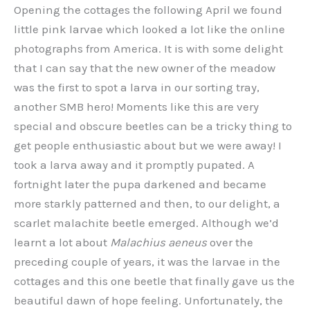
Opening the cottages the following April we found
little pink larvae which looked a lot like the online
photographs from America. It is with some delight
that I can say that the new owner of the meadow
was the first to spot a larva in our sorting tray,
another SMB hero! Moments like this are very
special and obscure beetles can be a tricky thing to
get people enthusiastic about but we were away! I
took a larva away and it promptly pupated. A
fortnight later the pupa darkened and became
more starkly patterned and then, to our delight, a
scarlet malachite beetle emerged. Although we’d
learnt a lot about
Malachius
aeneus
over the
preceding couple of years, it was the larvae in the
cottages and this one beetle that finally gave us the
beautiful dawn of hope feeling. Unfortunately, the