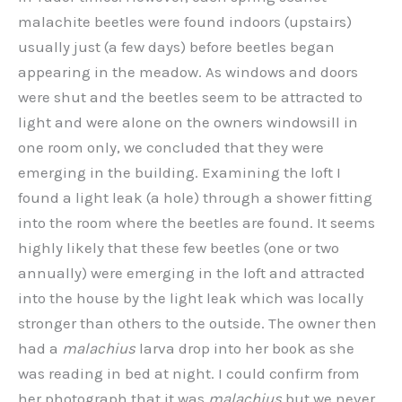
malachite beetles were found indoors (upstairs)
usually just (a few days) before beetles began
appearing in the meadow. As windows and doors
were shut and the beetles seem to be attracted to
light and were alone on the owners windowsill in
one room only, we concluded that they were
emerging in the building. Examining the loft I
found a light leak (a hole) through a shower fitting
into the room where the beetles are found. It seems
highly likely that these few beetles (one or two
annually) were emerging in the loft and attracted
into the house by the light leak which was locally
stronger than others to the outside. The owner then
had a
malachius
larva drop into her book as she
was reading in bed at night. I could confirm from
her photograph that it was
malachius
but we never