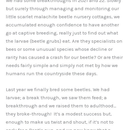
We had some breakthroughs in 2021 and 22. Slowly
but surely through managing and monitoring our
little scarlet malachite beetle nursery cottages, we
accumulated enough confidence to have another
go at captive breeding, really just to find out what
the larvae (beetle grubs) eat. Are they specialists on
bees or some unusual species whose decline or
rarity has caused a crash for our beetle? Or are their
needs fairly simple and simply not met by how we
humans run the countryside these days.
Last year we finally bred some beetles. We had
larvae; a break through, we saw them feed; a
breakthrough and we raised them to adulthood…
they broke-through! It’s a modest success but,
enough to make us twist and shout, if it’s not to
early for a Beatle pun, and we now know that a