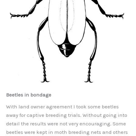
Beetles in bondage
With land owner agreement I took some beetles
away for captive breeding trials. Without going into
detail the results were not very encouraging. Some
beetles were kept in moth breeding nets and others