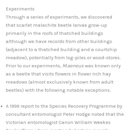
Experiments
Through a series of experiments, we discovered
that scarlet malachite beetle larvae grow-up
primarily in the roofs of thatched buildings
although we have records from other buildings
(adjacent to a thatched building and a courtship
meadow), potentially from log-piles or wood-stores.
Prior to our experiments,
M.aeneus
was known only
as a beetle that visits flowers in flower rich hay
meadows (almost exclusively known from adult
beetles) with the following notable exceptions.
A 1999 report to the Species Recovery Programme by
consultant entomologist Peter Hodge noted that the
Victorian entomologist Canon William Weekes