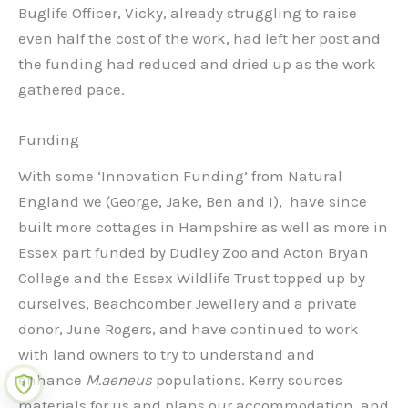
Buglife Officer, Vicky, already struggling to raise
even half the cost of the work, had left her post and
the funding had reduced and dried up as the work
gathered pace.
Funding
With some ‘Innovation Funding’ from Natural
England we (George, Jake, Ben and I), have since
built more cottages in Hampshire as well as more in
Essex part funded by Dudley Zoo and Acton Bryan
College and the Essex Wildlife Trust topped up by
ourselves, Beachcomber Jewellery and a private
donor, June Rogers, and have continued to work
with land owners to try to understand and
enhance
M.aeneus
populations. Kerry sources
materials for us and plans our accommodation, and