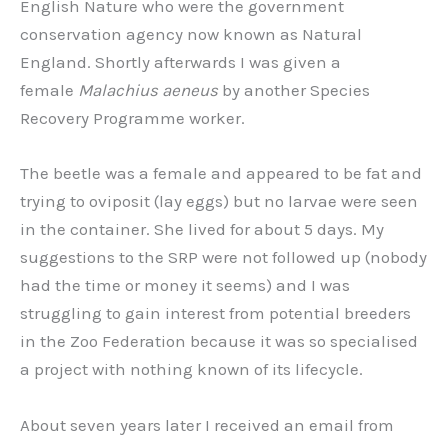
English Nature who were the government
conservation agency now known as Natural
England. Shortly afterwards I was given a
female
Malachius aeneus
by another Species
Recovery Programme worker.
The beetle was a female and appeared to be fat and
trying to oviposit (lay eggs) but no larvae were seen
in the container. She lived for about 5 days. My
suggestions to the SRP were not followed up (nobody
had the time or money it seems) and I was
struggling to gain interest from potential breeders
in the Zoo Federation because it was so specialised
a project with nothing known of its lifecycle.
About seven years later I received an email from