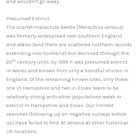
and wouldn’t go away.
Presumed Extinct
The scarlet malachite beetle (
Malachius aeneus
)
was formerly widespread over southern England
and Wales (and there are scattered northern records
extending into Scotland) but declined through the
th
20
century until, by 1999 it was presumed extinct
in Wales and known from only a handful of sites in
England. Of the remaining known sites, only three:
one in Hampshire and two in Essex seem to be
relatively strong with other populations weak or
extinct in Hampshire and Essex. Our limited
searches (following up on negative surveys before
us) have failed to find
M. aeneus
at other historical
UK locations.