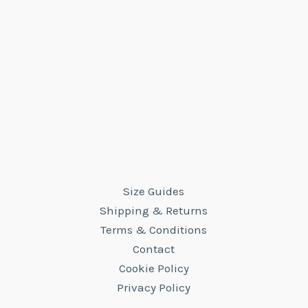
Size Guides
Shipping & Returns
Terms & Conditions
Contact
Cookie Policy
Privacy Policy