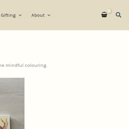
Sear
Gifting
About
ome mindful colouring.