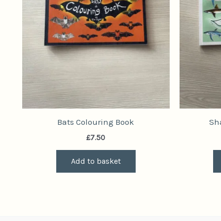
Bats Colouring Book
Sh
£
7.50
Add to basket