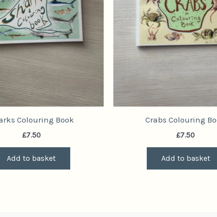
arks Colouring Book
Crabs Colouring B
£
7.50
£
7.50
Add to basket
Add to basket