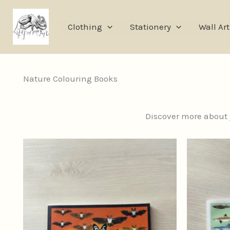
Skip
to
Clothing
Stationery
Wall Art
content
Nature Colouring Books
Discover more about y