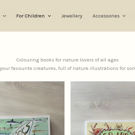
For Children
Jewellery
Accessories
Colouring books for nature lovers of all ages
our favourite creatures, full of nature illustrations for s