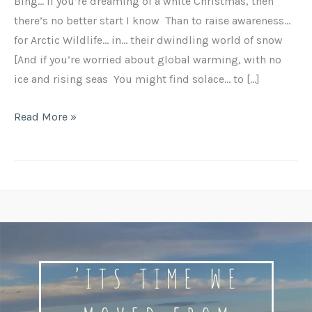
Bing… If you’re dreaming of a white Christmas, then
there’s no better start I know Than to raise awareness…
for Arctic Wildlife… in… their dwindling world of snow
[And if you’re worried about global warming, with no
ice and rising seas You might find solace… to […]
Read More »