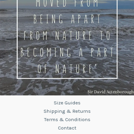
Size Guides
Shipping & Returns
Terms & Conditions
Contact