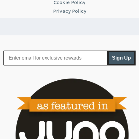
Cookie Policy
Privacy Policy
Sign Up