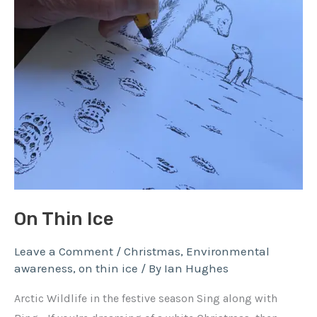
On Thin Ice
Leave a Comment
/
Christmas
,
Environmental
awareness
,
on thin ice
/ By
Ian Hughes
Arctic Wildlife in the festive season Sing along with