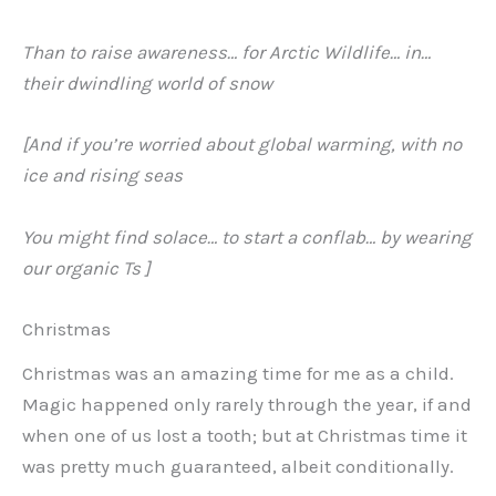
Than to raise awareness… for Arctic Wildlife… in…
their dwindling world of snow
[And if you’re worried about global warming, with no
ice and rising seas
You might find solace… to start a conflab… by wearing
our organic Ts ]
Christmas
Christmas was an amazing time for me as a child.
Magic happened only rarely through the year, if and
when one of us lost a tooth; but at Christmas time it
was pretty much guaranteed, albeit conditionally.