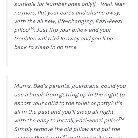
suitable for Number ones only!] – Well, fear
no more. Put your cares and shame away,
with the all new, life-changing, Eazi-Peezi
TM
pilloo
. Just flip your pillow and your
troubles will trickle away and you’ll be
back to sleep in no time.
Mums, Dad’s parents, guardians, could you
use a break from getting up in the night to
escort your child to the toilet or potty? It’s
all in the past and you’ll sleep all night
TM
with the easy to install, Eazi-Peezi pilloo
.
Simply remove the old pillow and put the
TM
special Pong-zorb
matt and pilloo in its