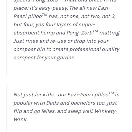
place; it’s easy-peesy. The all new Eazi-
TM
Peezi pilloo
has, not one, not two, not 3,
but four, yes four layers of super-
TM
absorbent hemp and Pong-Zorb
matting.
Just rinse and re-use or drop into your
compost bin to create professional quality
compost for your garden.
TM
Not just for kids… our Eazi-Peezi pilloo
is
popular with Dads and bachelors too, just
flip and go fellas, and sleep well. Winkety-
Wink.