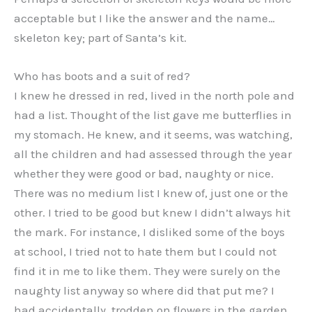
acceptable but I like the answer and the name…
skeleton key; part of Santa’s kit.
Who has boots and a suit of red?
I knew he dressed in red, lived in the north pole and
had a list. Thought of the list gave me butterflies in
my stomach. He knew, and it seems, was watching,
all the children and had assessed through the year
whether they were good or bad, naughty or nice.
There was no medium list I knew of, just one or the
other. I tried to be good but knew I didn’t always hit
the mark. For instance, I disliked some of the boys
at school, I tried not to hate them but I could not
find it in me to like them. They were surely on the
naughty list anyway so where did that put me? I
had accidentally, trodden on flowers in the garden,