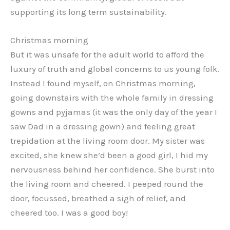
supporting its long term sustainability.
Christmas morning
But it was unsafe for the adult world to afford the
luxury of truth and global concerns to us young folk.
Instead I found myself, on Christmas morning,
going downstairs with the whole family in dressing
gowns and pyjamas (it was the only day of the year I
saw Dad in a dressing gown) and feeling great
trepidation at the living room door. My sister was
excited, she knew she’d been a good girl, I hid my
nervousness behind her confidence. She burst into
the living room and cheered. I peeped round the
door, focussed, breathed a sigh of relief, and
cheered too. I was a good boy!