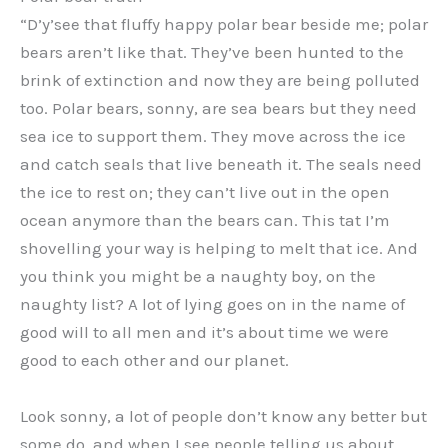
“D’y’see that fluffy happy polar bear beside me; polar
bears aren’t like that. They’ve been hunted to the
brink of extinction and now they are being polluted
too. Polar bears, sonny, are sea bears but they need
sea ice to support them. They move across the ice
and catch seals that live beneath it. The seals need
the ice to rest on; they can’t live out in the open
ocean anymore than the bears can. This tat I’m
shovelling your way is helping to melt that ice. And
you think you might be a naughty boy, on the
naughty list? A lot of lying goes on in the name of
good will to all men and it’s about time we were
good to each other and our planet.
Look sonny, a lot of people don’t know any better but
some do, and when I see people telling us about