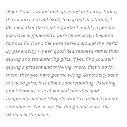
When I was a young bishop, living in Turkey, Turkey
the country, I’m not likely to pop out of a turkey, I
decided, that the most important quality a person
can have is generosity, pure generosity. I became
famous for it and the word spread around the World.
By generosity, I mean good-heartedness rather than
buying and squandering gifts. If you find yourself
buying a present and thinking, there, that’ll do for
them, then you have got me wrong. Generosity does
not need gifts, it is about understanding, listening
and kindness. It is about self-sacrifice and
reciprocity and avoiding destructive behaviour and
selfishness. These are the things that make the
World a better place.