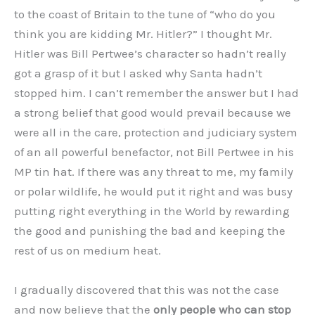
to the coast of Britain to the tune of “who do you
think you are kidding Mr. Hitler?” I thought Mr.
Hitler was Bill Pertwee’s character so hadn’t really
got a grasp of it but I asked why Santa hadn’t
stopped him. I can’t remember the answer but I had
a strong belief that good would prevail because we
were all in the care, protection and judiciary system
of an all powerful benefactor, not Bill Pertwee in his
MP tin hat. If there was any threat to me, my family
or polar wildlife, he would put it right and was busy
putting right everything in the World by rewarding
the good and punishing the bad and keeping the
rest of us on medium heat.
I gradually discovered that this was not the case
and now believe that the
only people who can stop