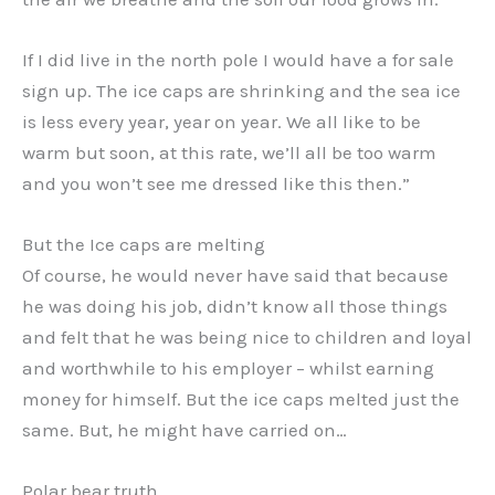
If I did live in the north pole I would have a for sale
sign up. The ice caps are shrinking and the sea ice
is less every year, year on year. We all like to be
warm but soon, at this rate, we’ll all be too warm
and you won’t see me dressed like this then.”
But the Ice caps are melting
Of course, he would never have said that because
he was doing his job, didn’t know all those things
and felt that he was being nice to children and loyal
and worthwhile to his employer – whilst earning
money for himself. But the ice caps melted just the
same. But, he might have carried on…
Polar bear truth