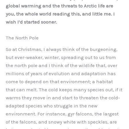
global warming and the threats to Arctic life are
you, the whole world reading this, and little me. I
wish I’d started sooner.
The North Pole
So at Christmas, I always think of the burgeoning,
but ever-weaker, winter, spreading out to us from
the north pole and I think of the wildlife that, over
millions of years of evolution and adaptation has
come to depend on that environment; a habitat
that can melt. The cold keeps many species out, if it
warms they move in and start to threaten the cold-
adapted species who struggle in the new
environment. For instance, gyr falcons, the largest
of the falcons, and snowy white with speckles, are