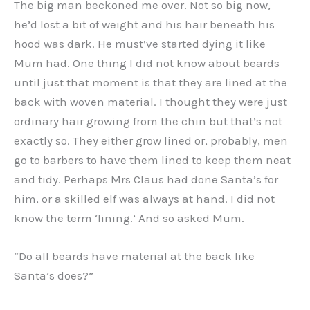
The big man beckoned me over. Not so big now,
he’d lost a bit of weight and his hair beneath his
hood was dark. He must’ve started dying it like
Mum had. One thing I did not know about beards
until just that moment is that they are lined at the
back with woven material. I thought they were just
ordinary hair growing from the chin but that’s not
exactly so. They either grow lined or, probably, men
go to barbers to have them lined to keep them neat
and tidy. Perhaps Mrs Claus had done Santa’s for
him, or a skilled elf was always at hand. I did not
know the term ‘lining.’ And so asked Mum.
“Do all beards have material at the back like
Santa’s does?”