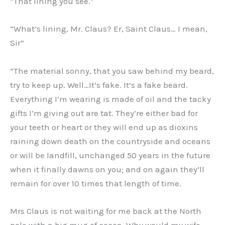
“That lining you see.”
“What’s lining, Mr. Claus? Er, Saint Claus… I mean,
Sir”
“The material sonny, that you saw behind my beard,
try to keep up. Well…It’s fake. It’s a fake beard.
Everything I’m wearing is made of oil and the tacky
gifts I’m giving out are tat. They’re either bad for
your teeth or heart or they will end up as dioxins
raining down death on the countryside and oceans
or will be landfill, unchanged 50 years in the future
when it finally dawns on you; and on again they’ll
remain for over 10 times that length of time.
Mrs Claus is not waiting for me back at the North
pole with a big mug of cocoa. Why would my wife