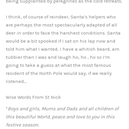
being supplanted by peregrines as the cold retreats.
I think, of course of reindeer, Santa’s helpers who
are perhaps the most spectacularly adapted of all
deer in order to face the harshest conditions. Santa
would be a bit spooked if I sat on his lap now and
told him what I wanted. I have a whitish beard, am
tubbier than I was and laugh ho, ho , ho so I’m
going to take a guess at what the most famous
resident of the North Pole would say, if we really
listened…
Wise Words From St Nick
“
Boys and girls, Mums and Dads and all children of
this beautiful World, peace and love to you in this
festive season.