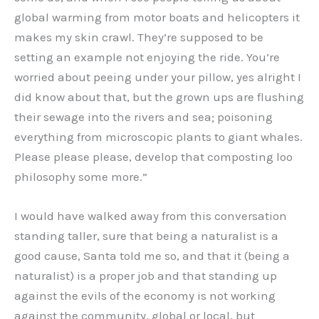
global warming from motor boats and helicopters it
makes my skin crawl. They’re supposed to be
setting an example not enjoying the ride. You’re
worried about peeing under your pillow, yes alright I
did know about that, but the grown ups are flushing
their sewage into the rivers and sea; poisoning
everything from microscopic plants to giant whales.
Please please please, develop that composting loo
philosophy some more.”
I would have walked away from this conversation
standing taller, sure that being a naturalist is a
good cause, Santa told me so, and that it (being a
naturalist) is a proper job and that standing up
against the evils of the economy is not working
against the community, global or local, but