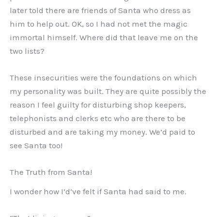
later told there are friends of Santa who dress as
him to help out. OK, so I had not met the magic
immortal himself. Where did that leave me on the
two lists?
These insecurities were the foundations on which
my personality was built. They are quite possibly the
reason I feel guilty for disturbing shop keepers,
telephonists and clerks etc who are there to be
disturbed and are taking my money. We’d paid to
see Santa too!
The Truth from Santa!
I wonder how I’d’ve felt if Santa had said to me.