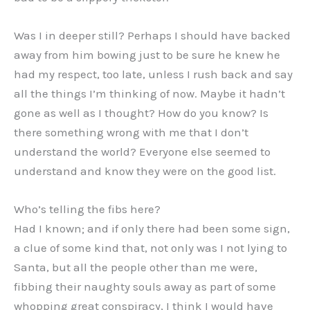
Was I in deeper still? Perhaps I should have backed
away from him bowing just to be sure he knew he
had my respect, too late, unless I rush back and say
all the things I’m thinking of now. Maybe it hadn’t
gone as well as I thought? How do you know? Is
there something wrong with me that I don’t
understand the world? Everyone else seemed to
understand and know they were on the good list.
Who’s telling the fibs here?
Had I known; and if only there had been some sign,
a clue of some kind that, not only was I not lying to
Santa, but all the people other than me were,
fibbing their naughty souls away as part of some
whopping great conspiracy, I think I would have