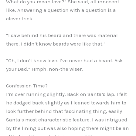
What do you mean love?” She said, all innocent
like. Answering a question with a question is a
clever trick.
“I saw behind his beard and there was material
there. I didn’t know beards were like that.”
“Oh, I don’t know love. I’ve never had a beard. Ask
your Dad.” Hmph, non-the wiser.
Confession Time?
I’m over running slightly. Back on Santa’s lap. I felt
he dodged back slightly as I leaned towards him to
look further behind that fascinating thing, easily
Santa’s most characteristic feature. I was intrigued
by the lining but was also hoping there might be an