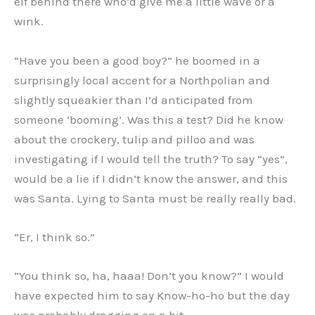
elf behind there who’d give me a little wave or a
wink.
“Have you been a good boy?” he boomed in a
surprisingly local accent for a Northpolian and
slightly squeakier than I’d anticipated from
someone ‘booming’. Was this a test? Did he know
about the crockery, tulip and pilloo and was
investigating if I would tell the truth? To say “yes”,
would be a lie if I didn’t know the answer, and this
was Santa. Lying to Santa must be really really bad.
“Er, I think so.”
“You think so, ha, haaa! Don’t you know?” I would
have expected him to say Know-ho-ho but the day