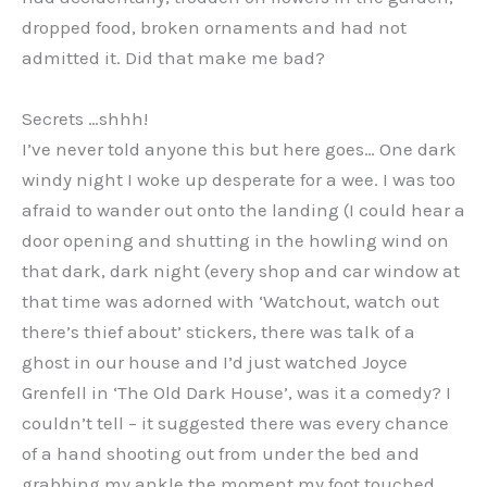
dropped food, broken ornaments and had not
admitted it. Did that make me bad?
Secrets …shhh!
I’ve never told anyone this but here goes… One dark
windy night I woke up desperate for a wee. I was too
afraid to wander out onto the landing (I could hear a
door opening and shutting in the howling wind on
that dark, dark night (every shop and car window at
that time was adorned with ‘Watchout, watch out
there’s thief about’ stickers, there was talk of a
ghost in our house and I’d just watched Joyce
Grenfell in ‘The Old Dark House’, was it a comedy? I
couldn’t tell – it suggested there was every chance
of a hand shooting out from under the bed and
grabbing my ankle the moment my foot touched