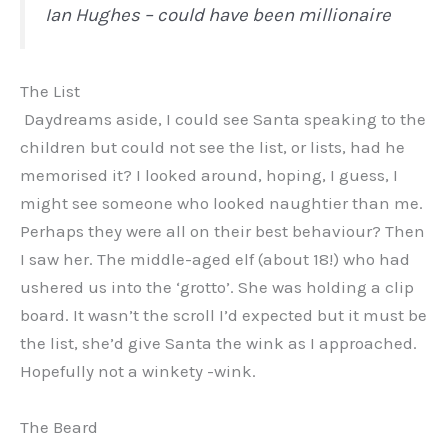
Ian Hughes – could have been millionaire
The List
Daydreams aside, I could see Santa speaking to the
children but could not see the list, or lists, had he
memorised it? I looked around, hoping, I guess, I
might see someone who looked naughtier than me.
Perhaps they were all on their best behaviour? Then
I saw her. The middle-aged elf (about 18!) who had
ushered us into the ‘grotto’. She was holding a clip
board. It wasn’t the scroll I’d expected but it must be
the list, she’d give Santa the wink as I approached.
Hopefully not a winkety -wink.
The Beard