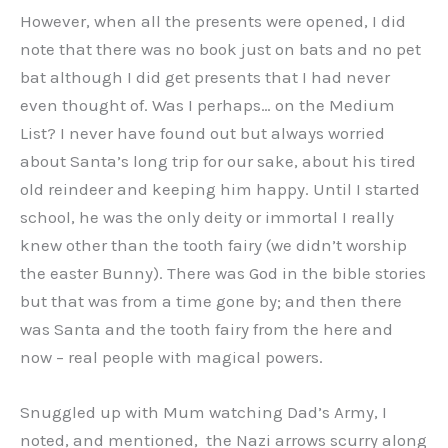
However, when all the presents were opened, I did
note that there was no book just on bats and no pet
bat although I did get presents that I had never
even thought of. Was I perhaps… on the Medium
List? I never have found out but always worried
about Santa’s long trip for our sake, about his tired
old reindeer and keeping him happy. Until I started
school, he was the only deity or immortal I really
knew other than the tooth fairy (we didn’t worship
the easter Bunny). There was God in the bible stories
but that was from a time gone by; and then there
was Santa and the tooth fairy from the here and
now – real people with magical powers.
Snuggled up with Mum watching Dad’s Army, I
noted, and mentioned, the Nazi arrows scurry along