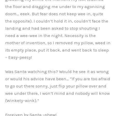
the floor and dragging me under to my agonising
doom… eeek. But fear does not keep wee in, quite
the opposite). I couldn’t hold it in, couldn’t face the
landing and had been asked to stop shouting I
need a wee-wee in the night. Necessity is the
mother of invention, so I removed my pillow, weed in
its empty place, put it back, and went back to sleep
– Easy-peesy!
Was Santa watching this? Would he see it as wrong
or would his advice have been… “If you are too afraid
to go out there sonny, just flip your pillow over and
wee under there, I won’t mind and nobody will know
(Winkety-wink).”
Forgiven by Santa -phew!