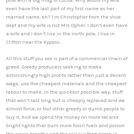
even have the last part of my first name as her
married name, eh? I’m Christopher from the shoe
dept and my wife is not Mrs Opher. I don’t even have
a wife and I don’t live in the north pole, I live in
Clifton near the bypass.
All this stuff you see is part of a commercial chain of
greed. Greedy producers seeking to make
astonishingly high profits rather than just a decent
wage, use the cheapest materials and the cheapest
labour to make, in the quickest possible way, stuff
that won’t last long but is cheaply replaced and we
almost force, or fool other greedy or dumb people to
buy it. And we spend the money on more tat and
bright lights that burn more fossil fuels and poison
the air we breathe and the soil our food grows in.