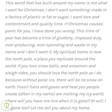
This world that has built around my name is not what
I want for Christmas. I don’t want something made in
a factory of plastic or fat or sugar, I want love and
contentment and quality time. If Christmas causes
panic for you, I have done you wrong. This time of
year has become a time of gluttony, imposed duty,
over-producing, over-spending and waste in my
name and I don’t want it. My spiritual home is now
the north pole, a place you replicate around the
world. If you love snow balls, and snowmen and
sleigh rides, you should love the north pole as I do
because without polar ice, there will be no snow on
earth. Fossil fuels and gases and heat you people
create (often in my name) are melting my icy world,
where will you have me live when it is gone? Or will; I
be gone too? Let me tell you about my home.