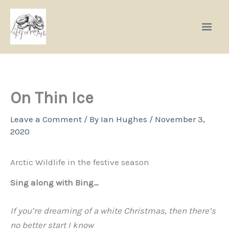
Skip
to
content
On Thin Ice
Leave a Comment
/ By
Ian Hughes
/
November 3,
2020
Arctic Wildlife in the festive season
Sing along with Bing…
If you’re dreaming of a white Christmas, then there’s
no better start I know