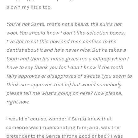
blown my little top.
You’re not Santa, that’s not a beard, the suit’s not
wool. You should know I don’t like selection boxes,
I’ve got to eat this now and then confess to the
dentist about it and he’s never nice. But he takes a
tooth and then his nurse gives me a lollipop which I
have to say thank you for. I don’t know if the tooth
fairy approves or disapproves of sweets (you seem to
think so – approves that is) but would somebody
please tell me what’s going on here? Now please,
right now.
I would of course, wonder if Santa knew that
someone was impersonating him; and, was the
pretender to the Santa throne good or bad? I was