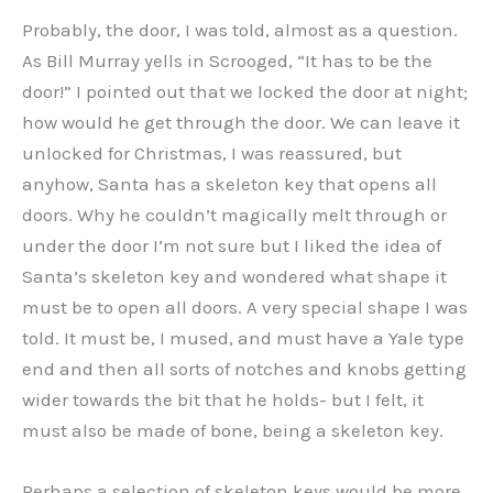
Probably, the door, I was told, almost as a question.
As Bill Murray yells in Scrooged, “It has to be the
door!” I pointed out that we locked the door at night;
how would he get through the door. We can leave it
unlocked for Christmas, I was reassured, but
anyhow, Santa has a skeleton key that opens all
doors. Why he couldn’t magically melt through or
under the door I’m not sure but I liked the idea of
Santa’s skeleton key and wondered what shape it
must be to open all doors. A very special shape I was
told. It must be, I mused, and must have a Yale type
end and then all sorts of notches and knobs getting
wider towards the bit that he holds- but I felt, it
must also be made of bone, being a skeleton key.
Perhaps a selection of skeleton keys would be more