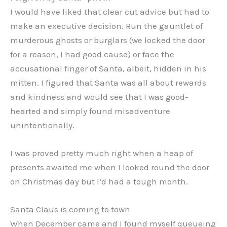
I would have liked that clear cut advice but had to
make an executive decision. Run the gauntlet of
murderous ghosts or burglars (we locked the door
for a reason, I had good cause) or face the
accusational finger of Santa, albeit, hidden in his
mitten. I figured that Santa was all about rewards
and kindness and would see that I was good-
hearted and simply found misadventure
unintentionally.
I was proved pretty much right when a heap of
presents awaited me when I looked round the door
on Christmas day but I’d had a tough month.
Santa Claus is coming to town
When December came and I found myself queueing