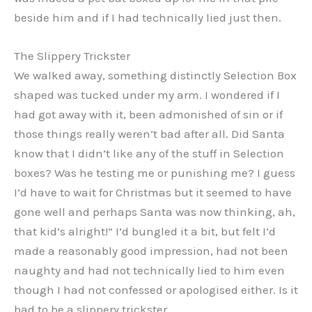
beside him and if I had technically lied just then.
The Slippery Trickster
We walked away, something distinctly Selection Box
shaped was tucked under my arm. I wondered if I
had got away with it, been admonished of sin or if
those things really weren’t bad after all. Did Santa
know that I didn’t like any of the stuff in Selection
boxes? Was he testing me or punishing me? I guess
I’d have to wait for Christmas but it seemed to have
gone well and perhaps Santa was now thinking, ah,
that kid’s alright!” I’d bungled it a bit, but felt I’d
made a reasonably good impression, had not been
naughty and had not technically lied to him even
though I had not confessed or apologised either. Is it
bad to be a slippery trickster.