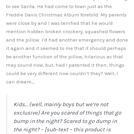
to see Santa. He had come to town just as the
Freddie Davis Christmas Album foretold. My parents
were close by and I was terrified that he would
mention hidden broken crockery, squashed flowers
and the pillow. I’d had another emergency and done
it again and it seemed to me that it should perhaps
be another function of the pillow, hilarious as that
may sound now, but, had I patented it then, things
could be very different now couldn’t they? Well, I
can dream…
Kids… (well, mainly boys but we’re not
exclusive) Are you scared of things that go
bump in the night? Scared to go dump in
the night? – [sub-text – this product is