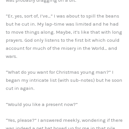
was probably dragging on a bit.
“Er, yes, sort of, I’ve…” I was about to spill the beans
but he cut in. My lap-time was limited and he had
to move things along. Maybe, it’s like that with long
prayers. God only listens to the first bit which could
account for much of the misery in the World… and
wars.
“What do you want for Christmas young man?” I
began my intricate list (with sub-notes) but he soon
cut in again.
“Would you like a present now?”
“Yes, please?” I answered meekly, wondering if there
was indeed a pet bat boxed up for me in that pile