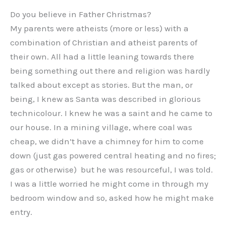
Do you believe in Father Christmas?
My parents were atheists (more or less) with a
combination of Christian and atheist parents of
their own. All had a little leaning towards there
being something out there and religion was hardly
talked about except as stories. But the man, or
being, I knew as Santa was described in glorious
technicolour. I knew he was a saint and he came to
our house. In a mining village, where coal was
cheap, we didn’t have a chimney for him to come
down (just gas powered central heating and no fires;
gas or otherwise) but he was resourceful, I was told.
I was a little worried he might come in through my
bedroom window and so, asked how he might make
entry.