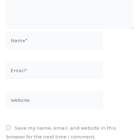
Name*
Email*
Website
Save my name, email, and website in this
browser for the next time I comment.