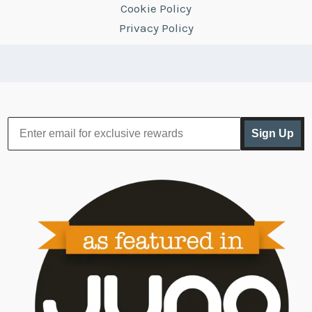
Cookie Policy
Privacy Policy
Sign Up