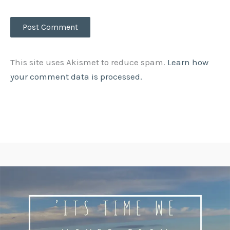
This site uses Akismet to reduce spam.
Learn how
your comment data is processed.