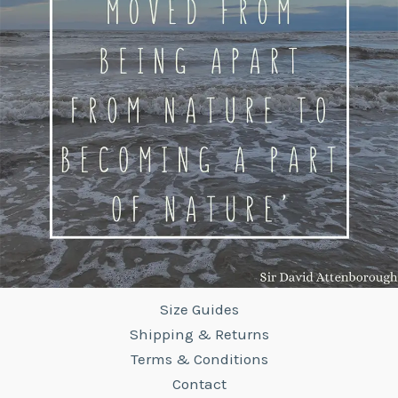
Size Guides
Shipping & Returns
Terms & Conditions
Contact