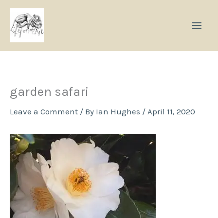
Skip
to
content
garden safari
Leave a Comment
/ By
Ian Hughes
/
April 11, 2020