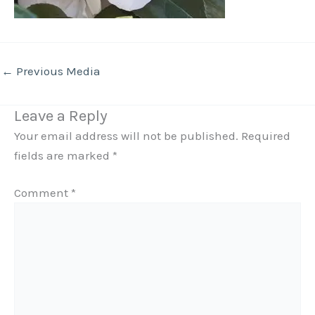
←
Previous Media
Leave a Reply
Your email address will not be published.
Required
fields are marked
*
Comment
*