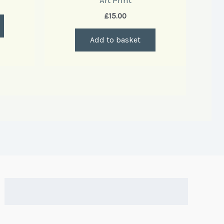
Art Print
£
15.00
Add to basket