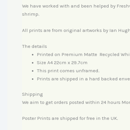
We have worked with and been helped by Freshwat
shrimp.
All prints are from original artworks by Ian Hug
The details
Printed on Premium Matte Recycled Whi
Size A4 22cm x 29.7cm
This print comes unframed.
Prints are shipped in a hard backed envel
Shipping
We aim to get orders posted within 24 hours Mo
Poster Prints are shipped for free in the UK.