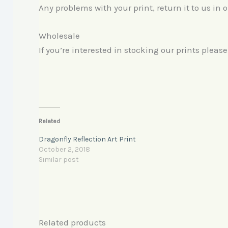
Any problems with your print, return it to us in 
Wholesale
If you’re interested in stocking our prints pleas
Related
Dragonfly Reflection Art Print
October 2, 2018
Similar post
Related products