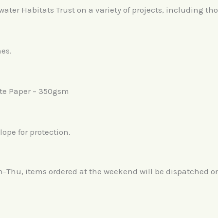
er Habitats Trust on a variety of projects, including tho
hes.
te Paper – 350gsm
ope for protection.
n-Thu, items ordered at the weekend will be dispatched 