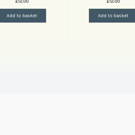
£
12.00
£
12.00
Add to basket
Add to basket