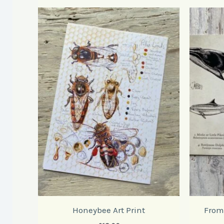
Honeybee Art Print
From 