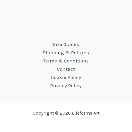
Size Guides
Shipping & Returns
Terms & Conditions
Contact
Cookie Policy
Privacy Policy
Copyright © 2026 Lifeforms Art