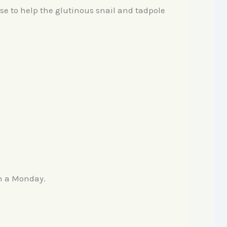
se to help the glutinous snail and tadpole
on a Monday.