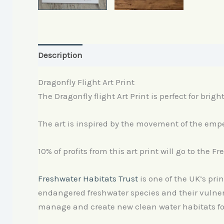
Description
Reviews (0)
Dragonfly Flight Art Print
The Dragonfly flight Art Print is perfect for brigh
The art is inspired by the movement of the emper
10% of profits from this art print will go to the F
Freshwater Habitats Trust
is one of the UK’s pri
endangered freshwater species and their vulnera
manage and create new clean water habitats for 