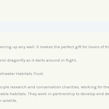
tening up any wall. It makes the perfect gift for lovers of t
or dragonfly as it darts around in flight.
reshwater Habitats Trust.
nciple research and conservation charities. Working for th
ble habitats. They work in partnership to develop and del
wildlife.