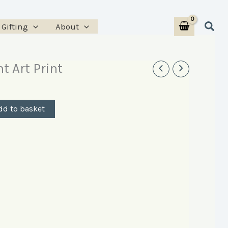
Print
Sear
Gifting
About
quantity
t Art Print
dd to basket