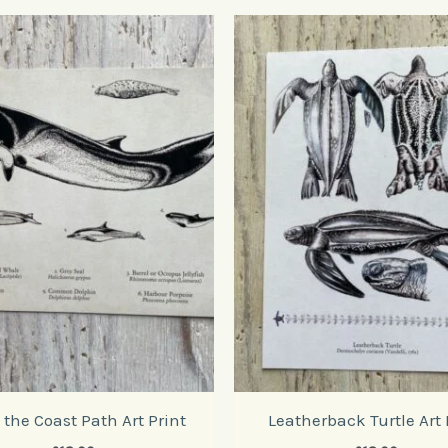
the Coast Path Art Print
Leatherback Turtle Art 