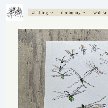
Skip
to
Clothing
Stationery
Wall Art
content