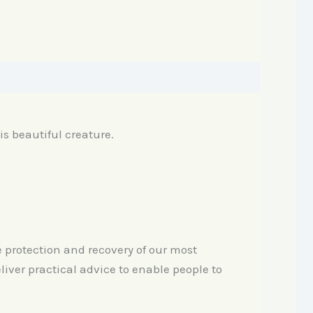
his beautiful creature.
e protection and recovery of our most
iver practical advice to enable people to