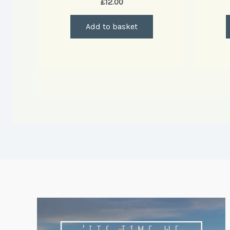
£
12.00
Add to basket