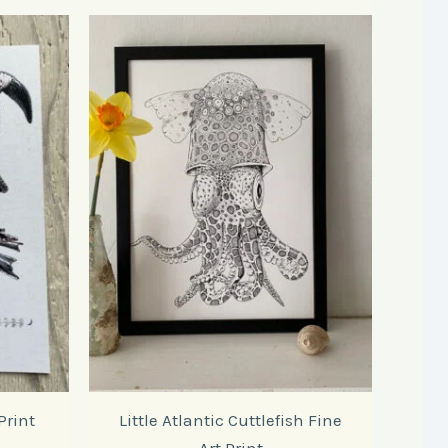
Print
Little Atlantic Cuttlefish Fine