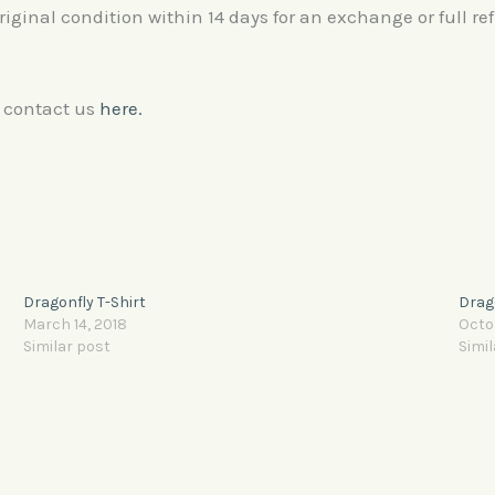
original condition within 14 days for an exchange or full re
e contact us
here.
Dragonfly T-Shirt
Drago
March 14, 2018
Octo
Similar post
Simil