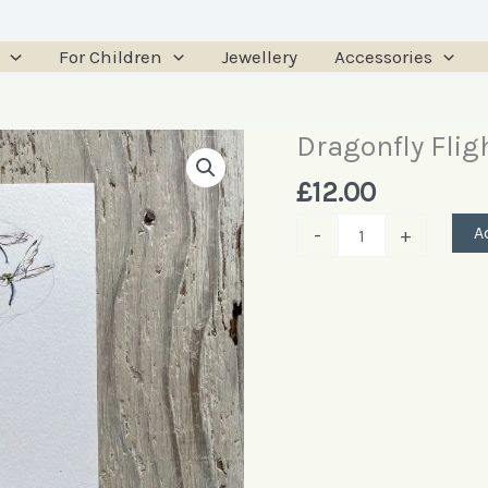
For Children
Jewellery
Accessories
Dragonfly Fligh
Dragonfly
Flight
£
12.00
Art
A
-
+
Print
quantity