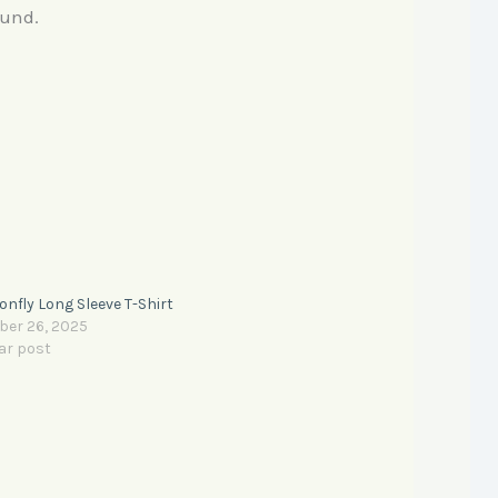
fund.
nfly Long Sleeve T-Shirt
ber 26, 2025
ar post