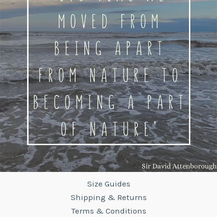
Size Guides
Shipping & Returns
Terms & Conditions