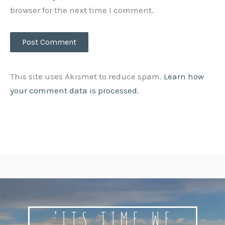
browser for the next time I comment.
This site uses Akismet to reduce spam.
Learn how
your comment data is processed.