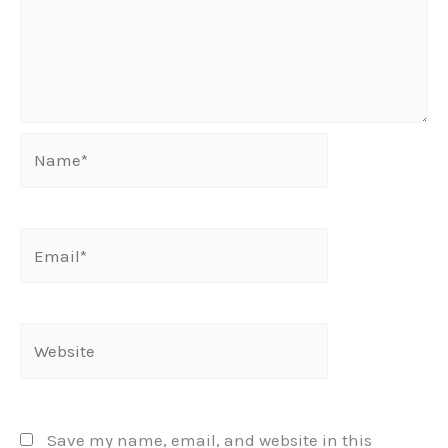
Name*
Email*
Website
Save my name, email, and website in this