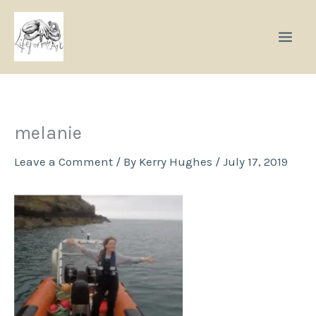
Skip
to
content
melanie
Leave a Comment
/ By
Kerry Hughes
/
July 17, 2019