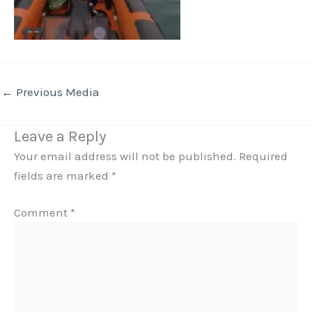
←
Previous Media
Leave a Reply
Your email address will not be published.
Required
fields are marked
*
Comment
*