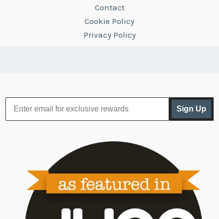
Contact
Cookie Policy
Privacy Policy
Sign Up