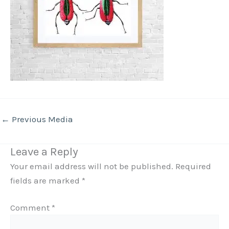
←
Previous Media
Leave a Reply
Your email address will not be published.
Required
fields are marked
*
Comment
*