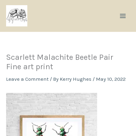
Skip
to
content
Scarlett Malachite Beetle Pair
Fine art print
Leave a Comment
/ By
Kerry Hughes
/
May 10, 2022