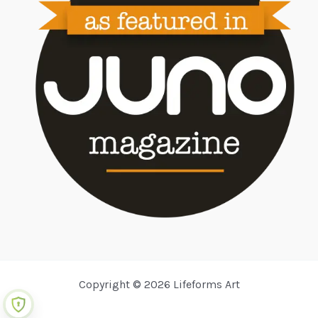
Copyright © 2026 Lifeforms Art