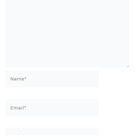
Name*
Email*
Website