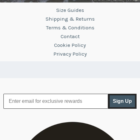
Size Guides
Shipping & Returns
Terms & Conditions
Contact
Cookie Policy
Privacy Policy
Sign Up