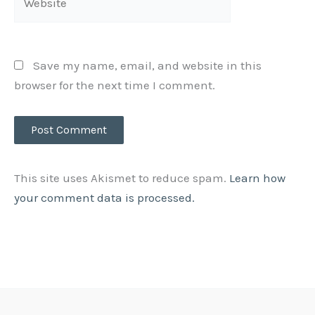
Save my name, email, and website in this
browser for the next time I comment.
This site uses Akismet to reduce spam.
Learn how
your comment data is processed.