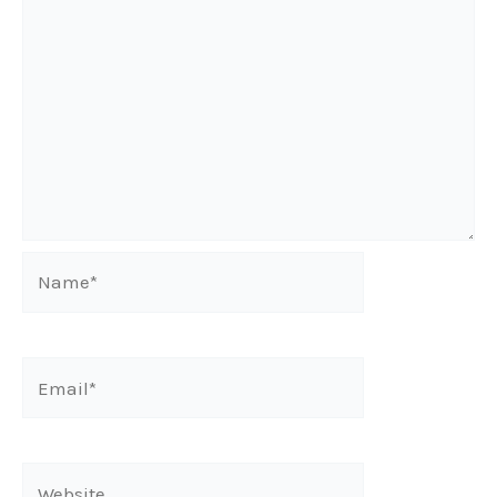
Name*
Email*
Website