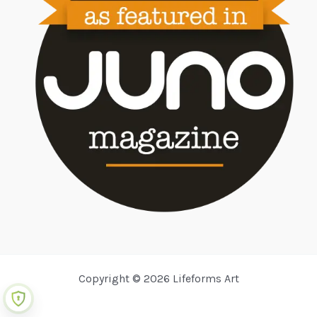
Copyright © 2026 Lifeforms Art