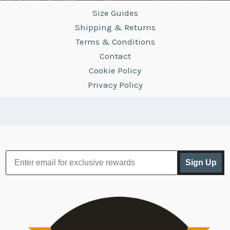
Size Guides
Shipping & Returns
Terms & Conditions
Contact
Cookie Policy
Privacy Policy
Sign Up