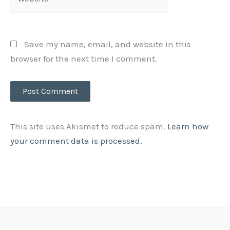
Save my name, email, and website in this
browser for the next time I comment.
This site uses Akismet to reduce spam.
Learn how
your comment data is processed.