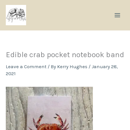
Skip
to
content
Edible crab pocket notebook band
Leave a Comment
/ By
Kerry Hughes
/
January 28,
2021