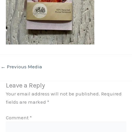
←
Previous Media
Leave a Reply
Your email address will not be published.
Required
fields are marked
*
Comment
*