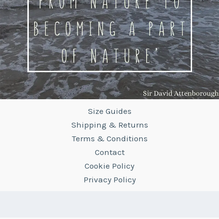
Size Guides
Shipping & Returns
Terms & Conditions
Contact
Cookie Policy
Privacy Policy