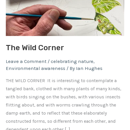
The Wild Corner
Leave a Comment
/
celebrating nature
,
Environmental awareness
/ By
Ian Hughes
THE WILD CORNER It is interesting to contemplate a
tangled bank, clothed with many plants of many kinds,
with birds singing on the bushes, with various insects
flitting about, and with worms crawling through the
damp earth, and to reflect that these elaborately
constructed forms, so different from each other, and
dependent upon each other […]