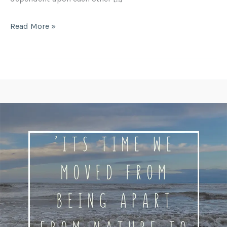
Read More »