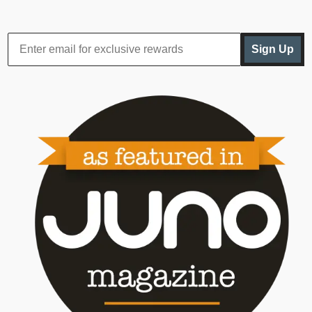
Sign Up