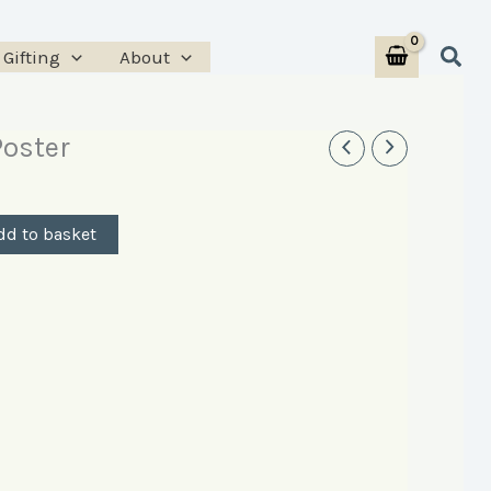
Sear
Gifting
About
oster
dd to basket