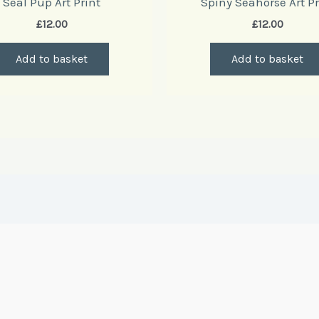
Seal Pup Art Print
Spiny Seahorse Art Pr
£
12.00
£
12.00
Add to basket
Add to basket