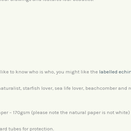
’d like to know who is who, you might like the
labelled echi
aturalist, starfish lover, sea life lover, beachcomber and r
per – 170gsm (please note the natural paper is not white)
ard tubes for protection.