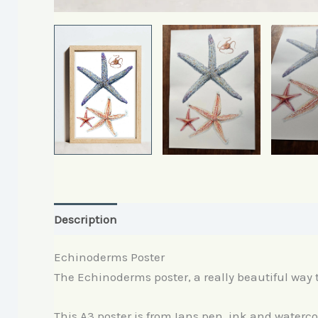
Description
Reviews (0)
Echinoderms Poster
The Echinoderms poster, a really beautiful way t
This A3 poster is from Ians pen, ink and waterc