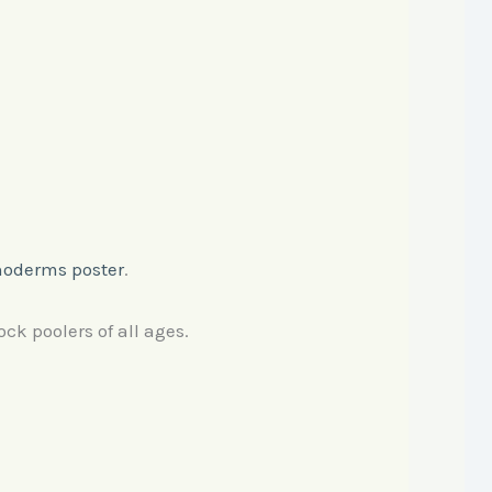
noderms poster
.
ock poolers of all ages.