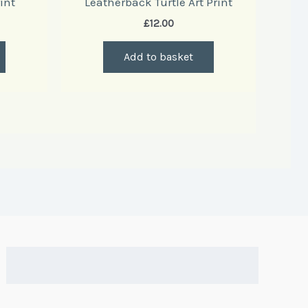
int
Leatherback Turtle Art Print
£
12.00
Add to basket