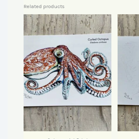
Related products