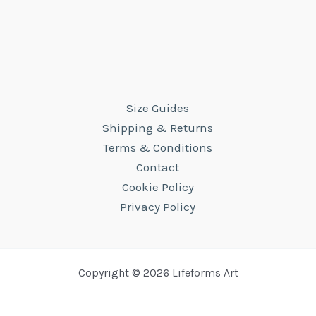
Size Guides
Shipping & Returns
Terms & Conditions
Contact
Cookie Policy
Privacy Policy
Copyright © 2026 Lifeforms Art