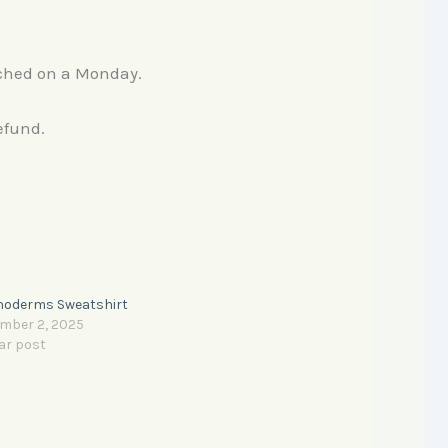
tched on a Monday.
efund.
noderms Sweatshirt
mber 2, 2025
ar post