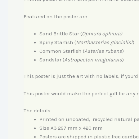
Featured on the poster are
Sand Brittle Star (
Ophiura ophiura
)
Spiny Starfish (
Marthasterias glacialisl
)
Common Starfish (
Asterias r
ubens
)
Sandstar (
Astropecten irregularsis
)
This poster is just the art with no labels, if you
This poster would make the perfect gift for any n
The details
Printed on uncoated, recycled natural pa
Size A3 297 mm x 420 mm
Posters are shipped in plastic free cardbo