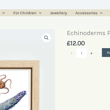
For Children
Jewellery
Accessories
Echinoderms P
Echinoderms
Poster
£
12.00
quantity
A
-
+