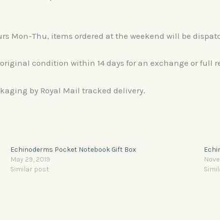
ours Mon-Thu, items ordered at the weekend will be dispa
 original condition within 14 days for an exchange or full r
ackaging by Royal Mail tracked delivery.
Echinoderms Pocket Notebook Gift Box
Echi
May 29, 2019
Nove
Similar post
Simil