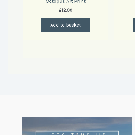
Octopus Art Print
£
12.00
Add to basket