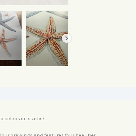
o celebrate starfish.
olour drawings and features four beauties.