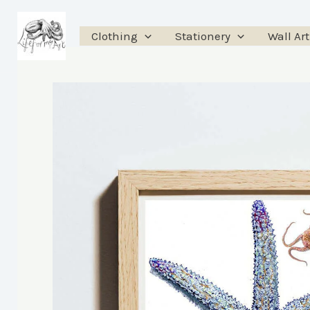
Skip
to
Clothing
Stationery
Wall Art
content