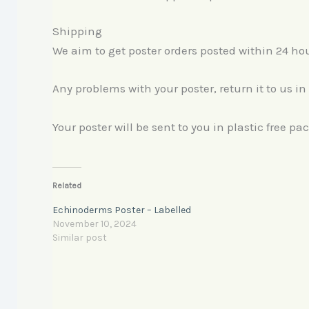
Shipping
We aim to get poster orders posted within 24 h
Any problems with your poster, return it to us in
Your poster will be sent to you in plastic free p
Related
Echinoderms Poster – Labelled
November 10, 2024
Similar post