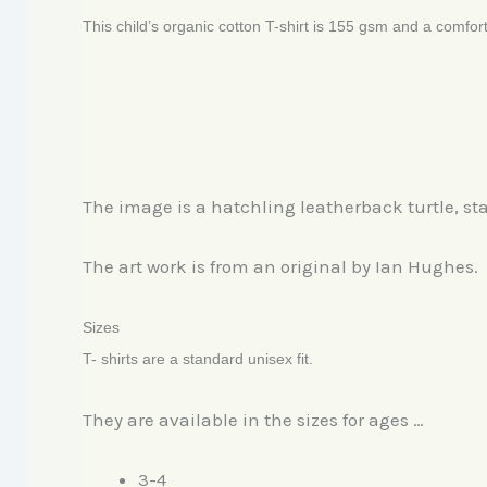
This child’s organic cotton T-shirt is 155 gsm and a comfort
The image is a hatchling leatherback turtle, sta
The art work is from an original by Ian Hughes.
Sizes
T- shirts are a standard unisex fit.
They are available in the sizes for ages …
3-4