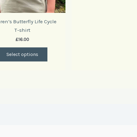
product
page
ren’s Butterfly Life Cycle
T-shirt
£
16.00
Select options