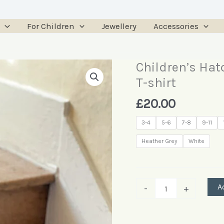
For Children
Jewellery
Accessories
Children’s Hat
Children’s
Hatchling
T-shirt
Turtle
£
20.00
Long
Sleeve
3-4
5-6
7-8
9-11
T-
Heather Grey
White
shirt
quantity
A
-
+