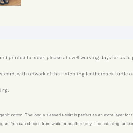
nd printed to order, please allow 6 working days for us to p
ostcard, with artwork of the Hatchling leatherback turtle 
ing.
anic cotton. The long a sleeved t-shirt is perfect as an extra layer for 
egan. You can choose from white or heather grey. The hatchling turtle is