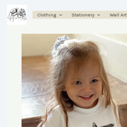
Skip
to
Clothing
Stationery
Wall Art
content