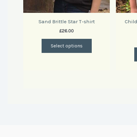
product
page
Sand Brittle Star T-shirt
Child
£
26.00
Select options