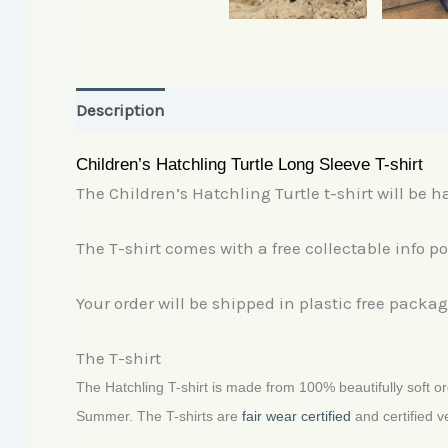
Description
Additional information
Children’s Hatchling Turtle Long Sleeve T-shirt
The Children’s Hatchling Turtle t-shirt will be ha
The T-shirt comes with a free collectable info p
Your order will be shipped in plastic free packag
The T-shirt
The Hatchling T-shirt is made from 100% beautifully soft org
Summer. The T-shirts are
fair wear certified
and certified v