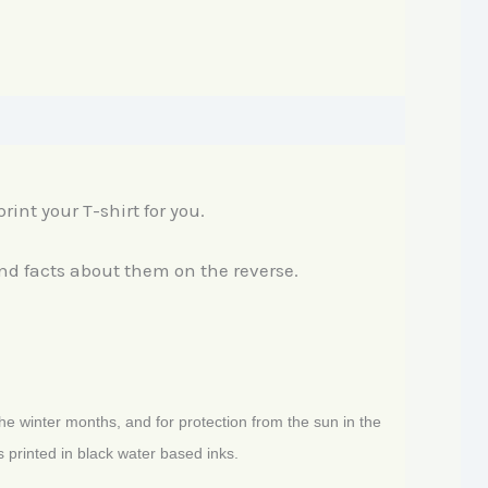
rint your T-shirt for you.
and facts about them on the reverse.
the winter months, and for protection from the sun in the
 printed in black water based inks.