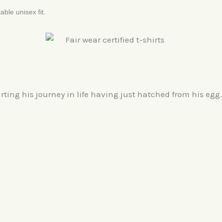
able unisex fit.
rting his journey in life having just hatched from his egg.