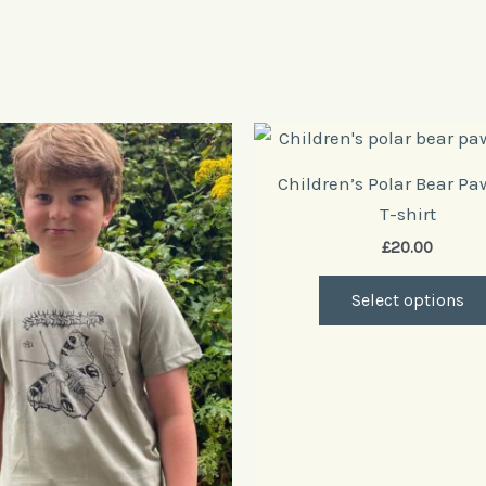
This
product
Children’s Polar Bear Pa
has
T-shirt
multiple
£
20.00
variants.
The
Select options
options
may
be
chosen
on
the