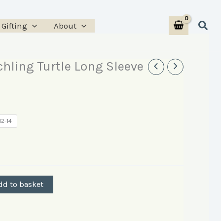
Sear
Gifting
About
chling Turtle Long Sleeve
12-14
dd to basket