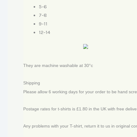
5-6
7-8
9-11
12-14
They are machine washable at 30°c
Shipping
Please allow 6 working days for your order to be hand scr
Postage rates for t-shirts is £1.80 in the UK with free deliv
Any problems with your T-shirt, return it to us in original c