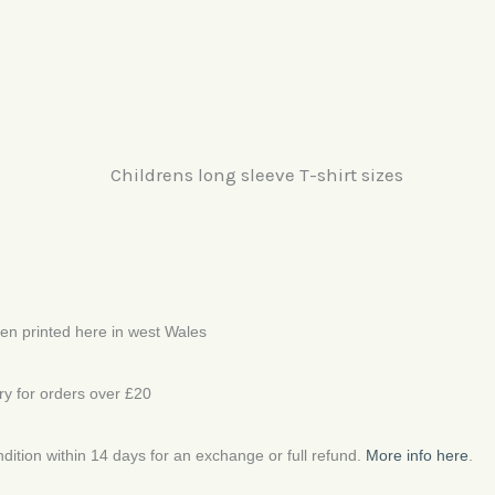
een printed here in west Wales
ery for orders over £20
ondition within 14 days for an exchange or full refund.
More info here
.