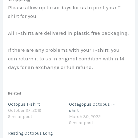
Please allow up to six days for us to print your T-
shirt for you.
All T-shirts are delivered in plastic free packaging.
If there are any problems with your T-shirt, you
can return it to us in original condition within 14
days for an exchange or full refund.
Related
Octopus T-shirt
Octagopus Octopus T-
October 27, 2019
shirt
Similar post
March 30, 2022
Similar post
Resting Octopus Long