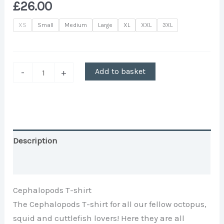
£
26.00
XS
Small
Medium
Large
XL
XXL
3XL
Add to basket
-
+
Description
Additional information
Cephalopods T-shirt
The Cephalopods T-shirt for all our fellow octopus,
squid and cuttlefish lovers! Here they are all