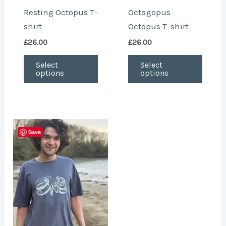
chosen
chose
Resting Octopus T-
Octagopus
on
on
shirt
Octopus T-shirt
the
the
£
26.00
£
26.00
product
produ
page
page
Select
Select
options
options
This
Save
product
has
multiple
variants.
The
options
may