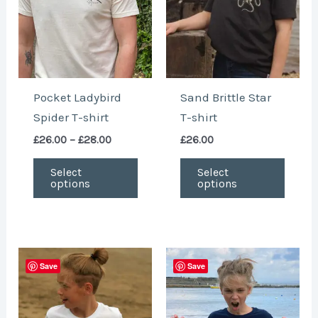
The
The
options
optio
may
may
be
be
chosen
chose
Pocket Ladybird
Sand Brittle Star
on
on
Spider T-shirt
T-shirt
the
the
£
26.00
–
£
28.00
£
26.00
product
produ
page
page
Select
Select
options
options
This
This
Save
Save
product
produ
has
has
multiple
multi