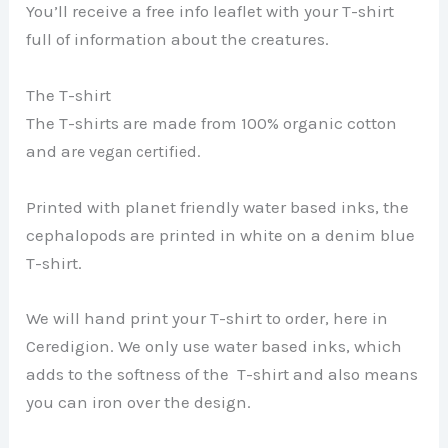
You’ll receive a free info leaflet with your T-shirt
full of information about the creatures.
The T-shirt
The T-shirts are made from 100% organic cotton
and a
re vegan certified.
Printed with planet friendly water based inks, the
cephalopods are printed in white on a denim blue
T-shirt.
We will hand print your T-shirt to order, here in
Ceredigion. We only use water based inks, which
adds to the softness of the T-shirt and also means
you can iron over the design.