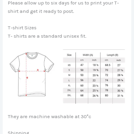
Please allow up to six days for us to print your T-
shirt and get it ready to post.
T-shirt Sizes
T- shirts are a standard unisex fit.
They are machine washable at 30°c
Shipping