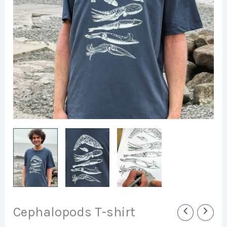
Cephalopods T-shirt