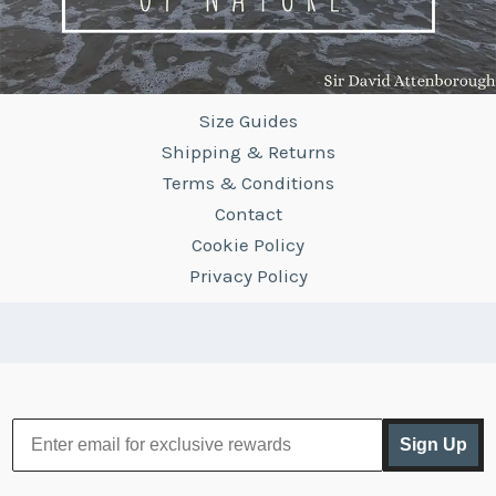
Size Guides
Shipping & Returns
Terms & Conditions
Contact
Cookie Policy
Privacy Policy
Sign Up