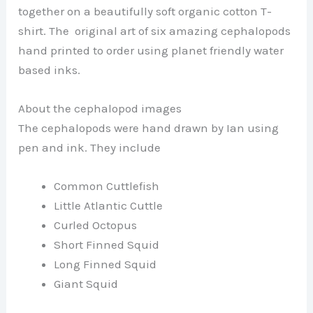
together on a beautifully soft organic cotton T-
shirt. The original art of six amazing cephalopods
hand printed to order using planet friendly water
based inks.
About the cephalopod images
The cephalopods were hand drawn by Ian using
pen and ink. They include
Common Cuttlefish
Little Atlantic Cuttle
Curled Octopus
Short Finned Squid
Long Finned Squid
Giant Squid