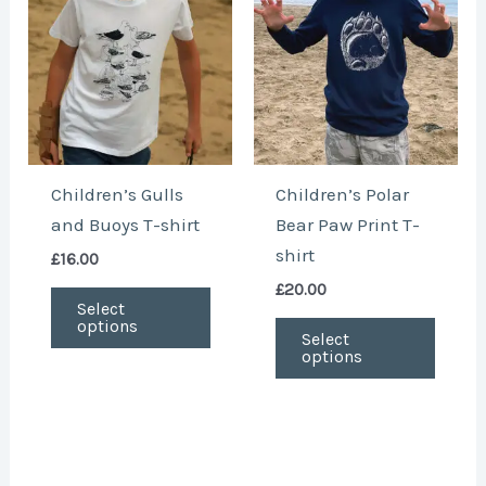
variants.
varian
The
The
options
optio
may
may
be
be
chosen
chose
Children’s Gulls
Children’s Polar
on
on
and Buoys T-shirt
Bear Paw Print T-
the
the
shirt
£
16.00
product
produ
£
20.00
page
page
Select
options
Select
options