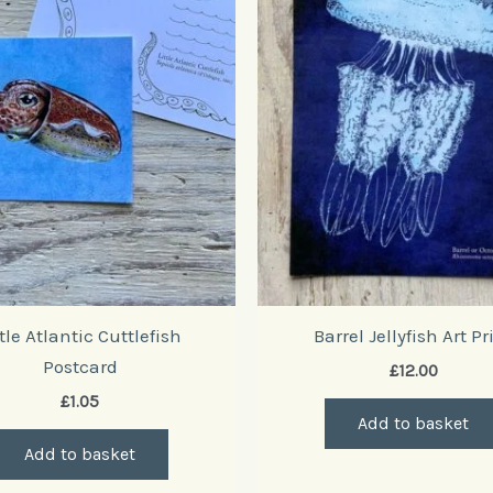
ttle Atlantic Cuttlefish
Barrel Jellyfish Art Pr
Postcard
£
12.00
£
1.05
Add to basket
Add to basket