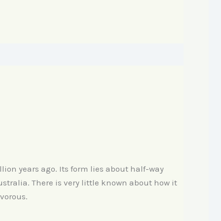
lion years ago. Its form lies about half-way
tralia. There is very little known about how it
ivorous.