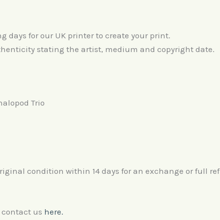
days for our UK printer to create your print.
thenticity stating the artist, medium and copyright date.
halopod Trio
original condition within 14 days for an exchange or full re
e contact us
here.