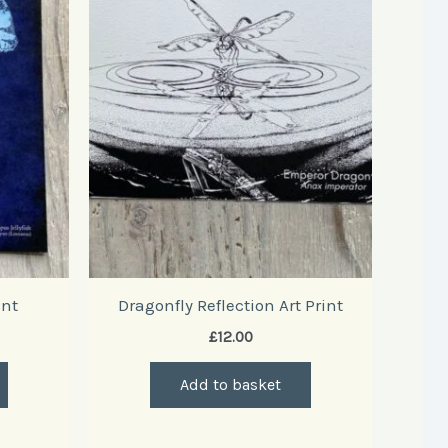
int
Dragonfly Reflection Art Print
£
12.00
Add to basket