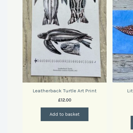
Leatherback Turtle Art Print
Li
£
12.00
Add to basket