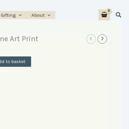
Print
Sear
Gifting
About
quantity
ne Art Print
dd to basket