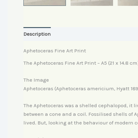
Description
Reviews (0)
Aphetoceras Fine Art Print
The Aphetoceras Fine Art Print – A5 (21 x 14.8 cm
The Image
Aphetoceras (Aphetoceras americium, Hyatt 189
The Aphetoceras was a shelled cephalopod, it liv
between a cone and a coil. Fossilised shells of 
lived. But, looking at the behaviour of modern c