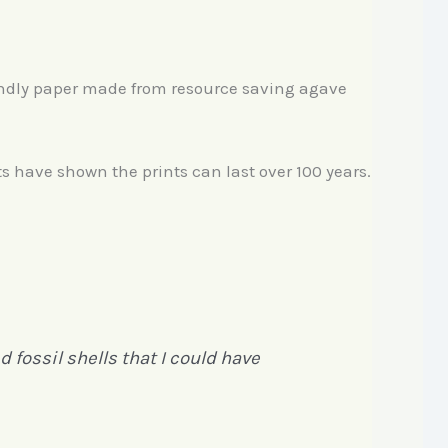
endly paper made from resource saving agave
ts have shown the prints can last over 100 years.
 fossil shells that I could have