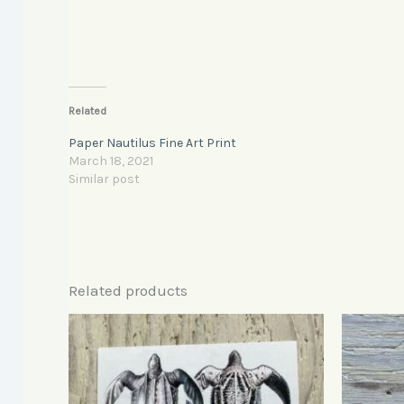
Related
Paper Nautilus Fine Art Print
March 18, 2021
Similar post
Related products