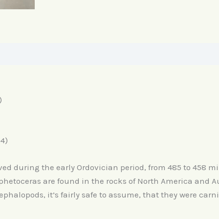
)
4)
ed during the early Ordovician period, from 485 to 458 mil
Aphetoceras are found in the rocks of North America and Aus
ephalopods, it’s fairly safe to assume, that they were carn