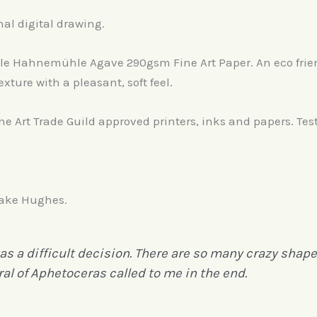
nal digital drawing.
able Hahnemühle Agave 290gsm Fine Art Paper. An eco fri
exture with a pleasant, soft feel.
ine Art Trade Guild approved printers, inks and papers. Tes
 Jake Hughes.
 a difficult decision. There are so many crazy shaped
al of Aphetoceras called to me in the end.