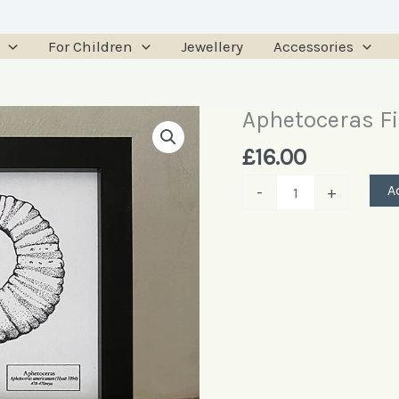
For Children
Jewellery
Accessories
Aphetoceras Fi
Aphetoceras
Fine
£
16.00
Art
A
-
+
Print
quantity