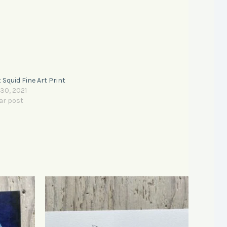
 Squid Fine Art Print
 30, 2021
ar post