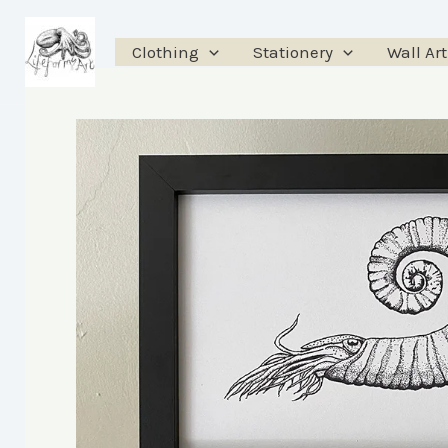
Skip
to
Clothing
Stationery
Wall Art
content