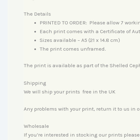
The Details
PRINTED TO ORDER: Please allow 7 working 
Each print comes with a Certificate of Au
Sizes available – A5 (21 x 14.8 cm)
The print comes unframed.
The print is available as part of the Shelled Cep
Shipping
We will ship your prints free in the UK
Any problems with your print, return it to us in 
Wholesale
If you’re interested in stocking our prints pleas