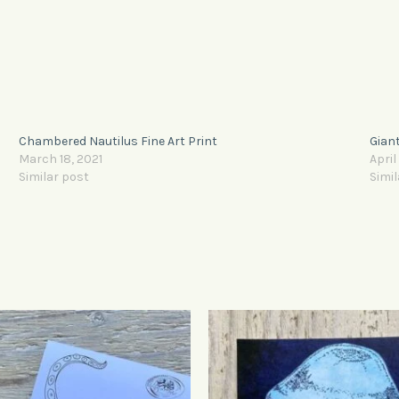
Chambered Nautilus Fine Art Print
Giant
March 18, 2021
April
Similar post
Simil