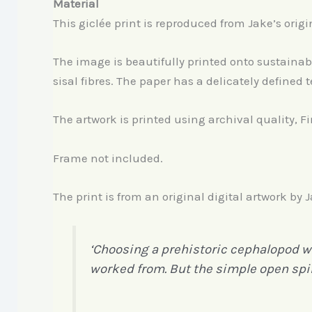
Material
This giclée print is reproduced from Jake’s origi
The image is beautifully printed onto sustain
sisal fibres. The paper has a delicately defined t
The artwork is printed using archival quality, F
Frame not included.
The print is from an original digital artwork by
‘Choosing a prehistoric cephalopod was
worked from. But the simple open spir