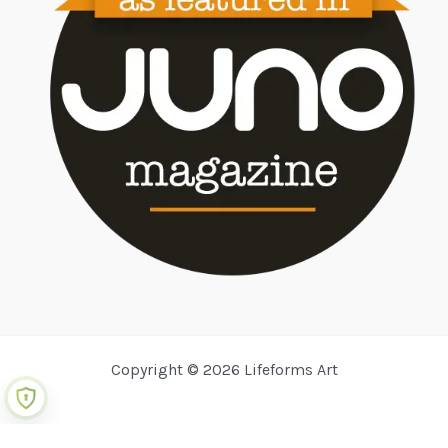
Copyright © 2026 Lifeforms Art