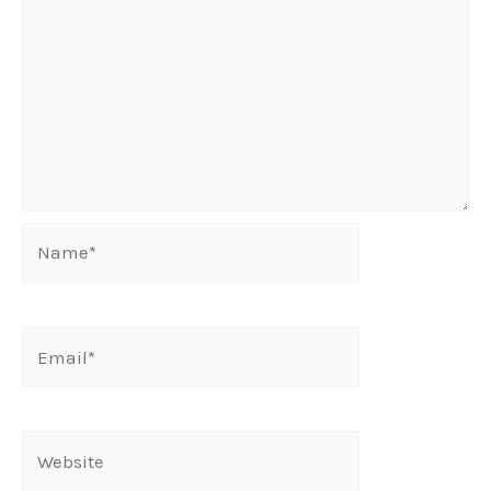
Name*
Email*
Website