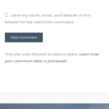
Save my name, email, and website in this
browser for the next time I comment.
This site uses Akismet to reduce spam.
Learn how
your comment data is processed.