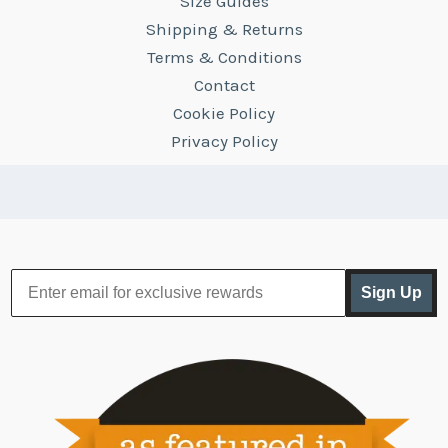
Size Guides
Shipping & Returns
Terms & Conditions
Contact
Cookie Policy
Privacy Policy
Sign Up