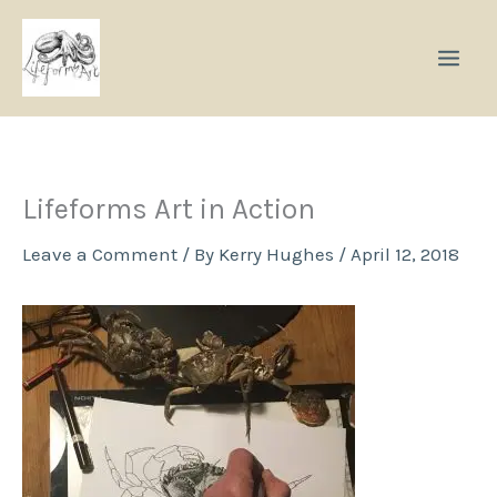
Skip
to
content
Lifeforms Art in Action
Leave a Comment
/ By
Kerry Hughes
/
April 12, 2018