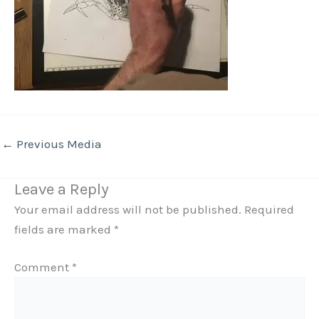
←
Previous Media
Leave a Reply
Your email address will not be published.
Required
fields are marked
*
Comment
*