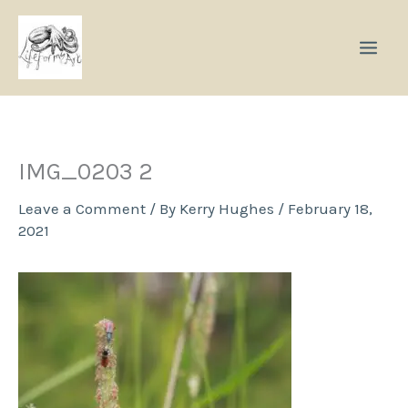
Skip
to
content
IMG_0203 2
Leave a Comment
/ By
Kerry Hughes
/
February 18,
2021