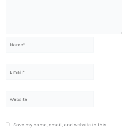
Name*
Email*
Website
Save my name, email, and website in this