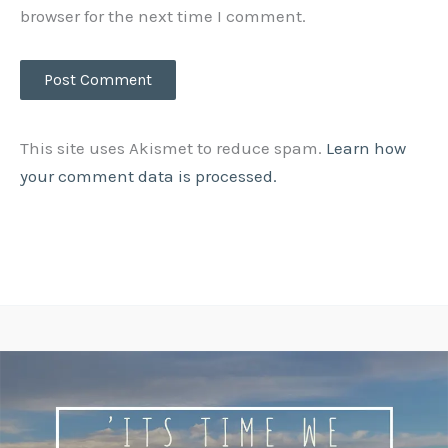
browser for the next time I comment.
This site uses Akismet to reduce spam.
Learn how
your comment data is processed.