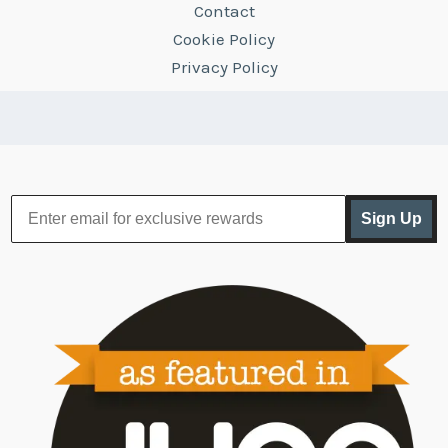
Contact
Cookie Policy
Privacy Policy
Sign Up