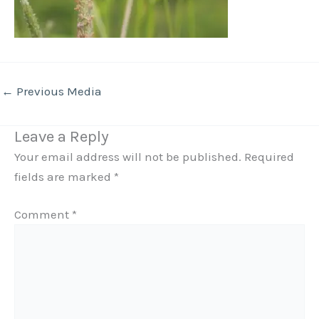
←
Previous Media
Leave a Reply
Your email address will not be published.
Required
fields are marked
*
Comment
*