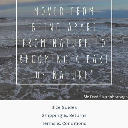
Size Guides
Shipping & Returns
Terms & Conditions