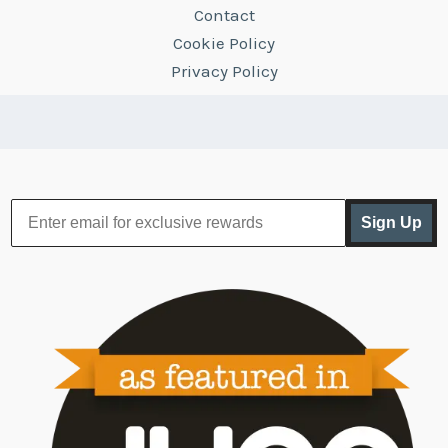
Contact
Cookie Policy
Privacy Policy
Sign Up