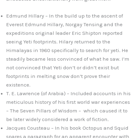
Edmund Hillary – In the build up to the ascent of
Everest Edmund Hillary, Norgay Tensing and the
expeditions original leader Eric Shipton reported
seeing Yeti footprints. Hilary returned to the
Himalayas in 1960 specifically to search for yeti. He
steadily became less convinced of what he saw. I’m
not convinced that Yeti don’t or didn’t exist but
footprints in melting snow don’t prove their
existence.
T. E. Lawrence (of Arabia) – Included accounts in his
meticulous history of his first world war experiences
– The Seven Pillars of Wisdom – which caused it to
be later widely considered a work of fiction.
Jacques Cousteau – In his book Octopus and Squid
spares a paragraph for an apparent encounter with