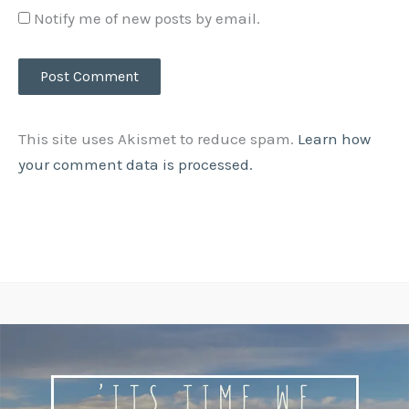
Notify me of new posts by email.
This site uses Akismet to reduce spam.
Learn how
your comment data is processed.