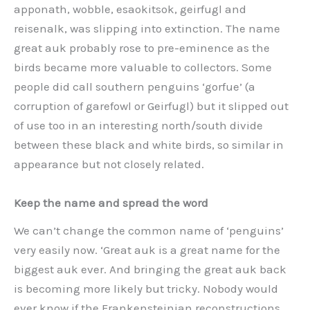
apponath, wobble, esaokitsok, geirfugl and
reisenalk, was slipping into extinction. The name
great auk probably rose to pre-eminence as the
birds became more valuable to collectors. Some
people did call southern penguins ‘gorfue’ (a
corruption of garefowl or Geirfugl) but it slipped out
of use too in an interesting north/south divide
between these black and white birds, so similar in
appearance but not closely related.
Keep the name and spread the word
We can’t change the common name of ‘penguins’
very easily now. ‘Great auk is a great name for the
biggest auk ever. And bringing the great auk back
is becoming more likely but tricky. Nobody would
ever know if the Frankensteinian reconstructions