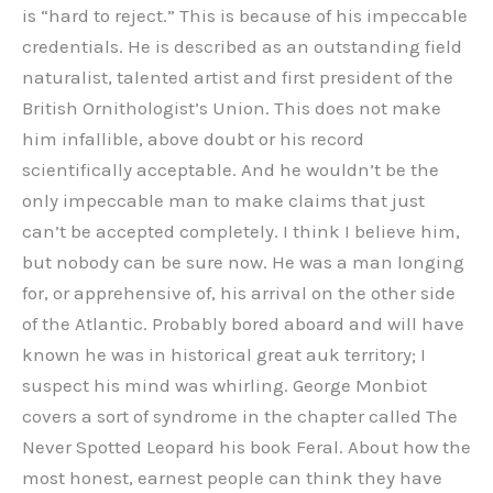
is “hard to reject.” This is because of his impeccable
credentials. He is described as an outstanding field
naturalist, talented artist and first president of the
British Ornithologist’s Union. This does not make
him infallible, above doubt or his record
scientifically acceptable. And he wouldn’t be the
only impeccable man to make claims that just
can’t be accepted completely. I think I believe him,
but nobody can be sure now. He was a man longing
for, or apprehensive of, his arrival on the other side
of the Atlantic. Probably bored aboard and will have
known he was in historical great auk territory; I
suspect his mind was whirling. George Monbiot
covers a sort of syndrome in the chapter called The
Never Spotted Leopard his book Feral. About how the
most honest, earnest people can think they have