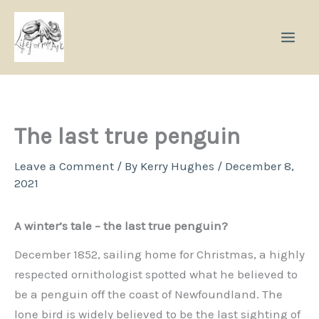
Skip
to
content
The last true penguin
Leave a Comment
/ By
Kerry Hughes
/
December 8,
2021
A winter’s tale – the last true penguin?
December 1852, sailing home for Christmas, a highly
respected ornithologist spotted what he believed to
be a penguin off the coast of Newfoundland. The
lone bird is widely believed to be the last sighting of