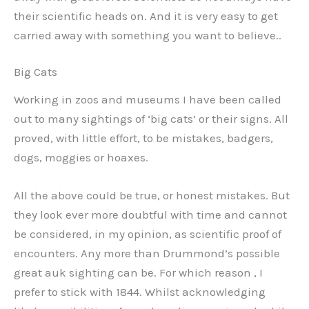
their scientific heads on. And it is very easy to get
carried away with something you want to believe..
Big Cats
Working in zoos and museums I have been called
out to many sightings of ‘big cats’ or their signs. All
proved, with little effort, to be mistakes, badgers,
dogs, moggies or hoaxes.
All the above could be true, or honest mistakes. But
they look ever more doubtful with time and cannot
be considered, in my opinion, as scientific proof of
encounters. Any more than Drummond’s possible
great auk sighting can be. For which reason , I
prefer to stick with 1844. Whilst acknowledging