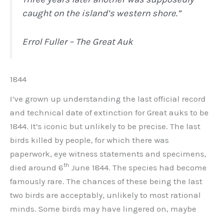
caught on the island’s western shore.”
Errol Fuller – The Great Auk
1844
I’ve grown up understanding the last official record
and technical date of extinction for Great auks to be
1844. It’s iconic but unlikely to be precise. The last
birds killed by people, for which there was
paperwork, eye witness statements and specimens,
th
died around 6
June 1844. The species had become
famously rare. The chances of these being the last
two birds are acceptably, unlikely to most rational
minds. Some birds may have lingered on, maybe