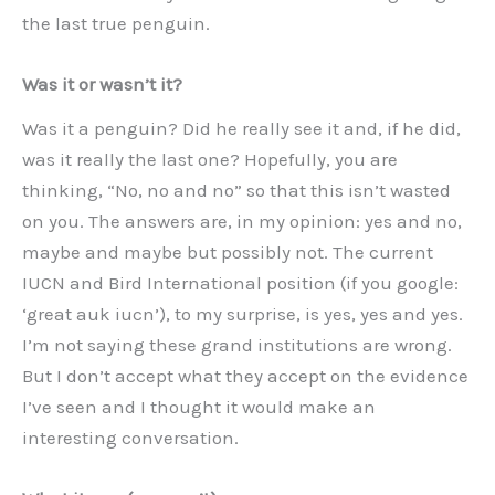
the last true penguin.
Was it or wasn’t it?
Was it a penguin? Did he really see it and, if he did,
was it really the last one? Hopefully, you are
thinking, “No, no and no” so that this isn’t wasted
on you. The answers are, in my opinion: yes and no,
maybe and maybe but possibly not. The current
IUCN and Bird International position (if you google:
‘great auk iucn’), to my surprise, is yes, yes and yes.
I’m not saying these grand institutions are wrong.
But I don’t accept what they accept on the evidence
I’ve seen and I thought it would make an
interesting conversation.