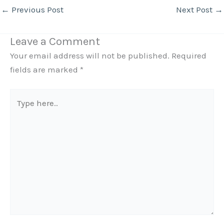
←
Previous Post
Next Post
→
Leave a Comment
Your email address will not be published.
Required
fields are marked
*
Type
here..