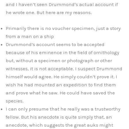
and I haven’t seen Drummond’s actual account if
he wrote one. But here are my reasons.
Primarily there is no voucher specimen, just a story
from a man on a ship
Drummond’s account seems to be accepted
because of his eminence in the field of ornithology
but, without a specimen or photograph or other
witnesses, it is not acceptable. I suspect Drummond
himself would agree. He simply couldn’t prove it. I
wish he had mounted an expedition to find them
and prove what he saw. He could have saved the
species.
I can only presume that he really was a trustworthy
fellow. But his anecdote is quite simply that, an
anecdote, which suggests the great auks might