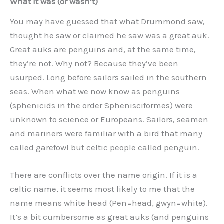
What it was (or wasn’t)
You may have guessed that what Drummond saw,
thought he saw or claimed he saw was a great auk.
Great auks are penguins and, at the same time,
they’re not. Why not? Because they’ve been
usurped. Long before sailors sailed in the southern
seas. When what we now know as penguins
(sphenicids in the order Sphenisciformes) were
unknown to science or Europeans. Sailors, seamen
and mariners were familiar with a bird that many
called garefowl but celtic people called penguin.
There are conflicts over the name origin. If it is a
celtic name, it seems most likely to me that the
name means white head (Pen=head, gwyn=white).
It’s a bit cumbersome as great auks (and penguins