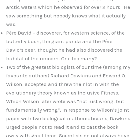
arctic waters which he observed for over 2 hours . He
saw something but nobody knows what it actually
was.
Père David – discoverer, for western science, of the
butterfly bush, the giant panda and the Père
David’s deer, thought he had also discovered the
habitat of the unicorn. One too many?
Two of the greatest biologists of our time (among my
favourite authors) Richard Dawkins and Edward O.
Wilson, accepted and threw their lot in with the
evolutionary theory known as Inclusive Fitness.
Which Wilson later wrote was “not just wrong, but
fundamentally wrong”. In response to Wilson’s joint
paper with two biological mathematicians, Dawkins
urged people not to read it and to cast the book
away with great force. Scientists do not always have