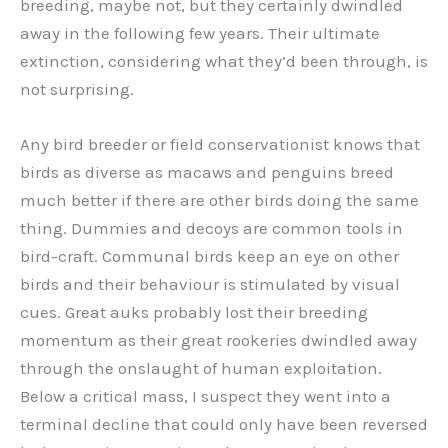
breeding, maybe not, but they certainly dwindled
away in the following few years. Their ultimate
extinction, considering what they’d been through, is
not surprising.
Any bird breeder or field conservationist knows that
birds as diverse as macaws and penguins breed
much better if there are other birds doing the same
thing. Dummies and decoys are common tools in
bird-craft. Communal birds keep an eye on other
birds and their behaviour is stimulated by visual
cues. Great auks probably lost their breeding
momentum as their great rookeries dwindled away
through the onslaught of human exploitation.
Below a critical mass, I suspect they went into a
terminal decline that could only have been reversed