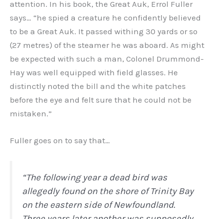
attention. In his book, the Great Auk, Errol Fuller
says… “he spied a creature he confidently believed
to be a Great Auk. It passed withing 30 yards or so
(27 metres) of the steamer he was aboard. As might
be expected with such a man, Colonel Drummond-
Hay was well equipped with field glasses. He
distinctly noted the bill and the white patches
before the eye and felt sure that he could not be
mistaken.”
Fuller goes on to say that…
“The following year a dead bird was
allegedly found on the shore of Trinity Bay
on the eastern side of Newfoundland.
Three years later another was supposedly