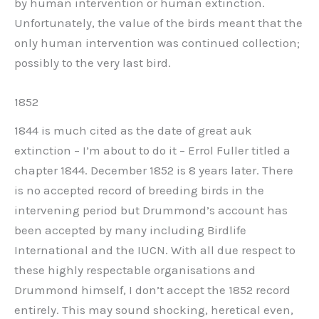
by human intervention or human extinction.
Unfortunately, the value of the birds meant that the
only human intervention was continued collection;
possibly to the very last bird.
1852
1844 is much cited as the date of great auk
extinction – I’m about to do it – Errol Fuller titled a
chapter 1844. December 1852 is 8 years later. There
is no accepted record of breeding birds in the
intervening period but Drummond’s account has
been accepted by many including Birdlife
International and the IUCN. With all due respect to
these highly respectable organisations and
Drummond himself, I don’t accept the 1852 record
entirely. This may sound shocking, heretical even,