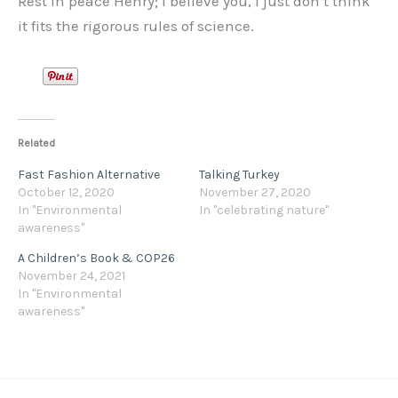
Rest in peace Henry; I believe you, I just don’t think
it fits the rigorous rules of science.
Related
Fast Fashion Alternative
Talking Turkey
October 12, 2020
November 27, 2020
In "Environmental
In "celebrating nature"
awareness"
A Children’s Book & COP26
November 24, 2021
In "Environmental
awareness"