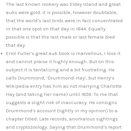
The last known rookery was Eldey Island and great
auks were gold. It is possible, however doubtable,
that the world’s last birds were in fact concentrated
in that one spot on that day in 1844. Equally
possible is that the last male or last female died
that day.
Errol Fuller’s great auk book is marvellous, I love it
and cannot praise it highly enough. But on this
subject it is tantalizing and a bit frustrating. He
calls Drummond, ‘Drummond-Hay’, but Henry’s
Wikipedia entry has him as not marrying Charlotte
Hay (and taking her name) until 1859. To me that
suggests a slight risk of inaccuracy. He consigns
Drummond’s account (rightly in my opinion) to a
chapter titled: Late records, anomalous sightings
and cryptozoology. Saying that Drummond’s report