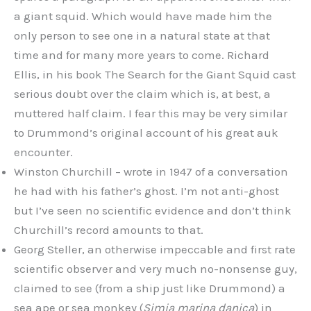
a giant squid. Which would have made him the
only person to see one in a natural state at that
time and for many more years to come. Richard
Ellis, in his book The Search for the Giant Squid cast
serious doubt over the claim which is, at best, a
muttered half claim. I fear this may be very similar
to Drummond’s original account of his great auk
encounter.
Winston Churchill – wrote in 1947 of a conversation
he had with his father’s ghost. I’m not anti-ghost
but I’ve seen no scientific evidence and don’t think
Churchill’s record amounts to that.
Georg Steller, an otherwise impeccable and first rate
scientific observer and very much no-nonsense guy,
claimed to see (from a ship just like Drummond) a
sea ape or sea monkey (
Simia marina danica
) in