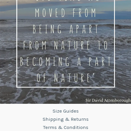
Size Guides
Shipping & Returns
Terms & Conditions