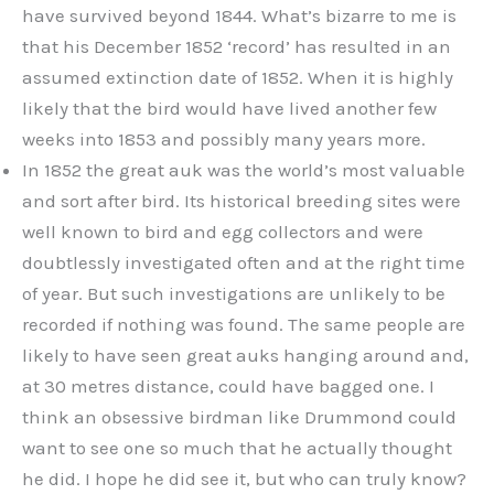
have survived beyond 1844. What’s bizarre to me is
that his December 1852 ‘record’ has resulted in an
assumed extinction date of 1852. When it is highly
likely that the bird would have lived another few
weeks into 1853 and possibly many years more.
In 1852 the great auk was the world’s most valuable
and sort after bird. Its historical breeding sites were
well known to bird and egg collectors and were
doubtlessly investigated often and at the right time
of year. But such investigations are unlikely to be
recorded if nothing was found. The same people are
likely to have seen great auks hanging around and,
at 30 metres distance, could have bagged one. I
think an obsessive birdman like Drummond could
want to see one so much that he actually thought
he did. I hope he did see it, but who can truly know?