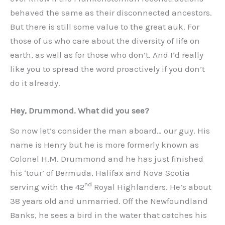
behaved the same as their disconnected ancestors.
But there is still some value to the great auk. For
those of us who care about the diversity of life on
earth, as well as for those who don’t. And I’d really
like you to spread the word proactively if you don’t
do it already.
Hey, Drummond. What did you see?
So now let’s consider the man aboard… our guy. His
name is Henry but he is more formerly known as
Colonel H.M. Drummond and he has just finished
his ‘tour’ of Bermuda, Halifax and Nova Scotia
nd
serving with the 42
Royal Highlanders. He’s about
38 years old and unmarried. Off the Newfoundland
Banks, he sees a bird in the water that catches his