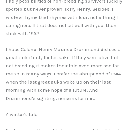
likely possibilities of non-breeding survivors luckily
spotted but never proven; sorry Henry. Besides, I
wrote a rhyme that rhymes with four, not a thing I
can ignore. If that does not sit well with you, then
stick with 1852.
I hope Colonel Henry Maurice Drummond did see a
great auk if only for his sake. If they were alive but
not breeding it makes their tale even more sad for
me so in many ways. I prefer the abrupt end of 1844
when the last great auks woke up on their last
morning with some hope of a future. And
Drummond’s sighting, remains for me…
A winter’s tale.