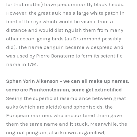
for that matter) have predominantly black heads.
However, the great auk has a large white patch in
front of the eye which would be visible from a
distance and would distinguish them from many
other ocean-going birds (as Drummond possibly
did). The name penguin became widespread and
was used by Pierre Bonaterre to form its scientific
name in 1791.
Sphen Yorin Alkenson – we can all make up names,
some are Frankensteinian, some get extinctified
Seeing the superficial resemblance between great
auks (which are alcids) and spheniscids, the
European mariners who encountered them gave
them the same name and it stuck. Meanwhile, the
original penguin, also known as garefowl,