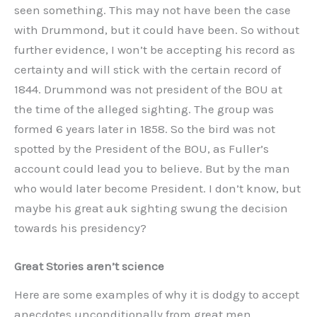
seen something. This may not have been the case
with Drummond, but it could have been. So without
further evidence, I won’t be accepting his record as
certainty and will stick with the certain record of
1844. Drummond was not president of the BOU at
the time of the alleged sighting. The group was
formed 6 years later in 1858. So the bird was not
spotted by the President of the BOU, as Fuller’s
account could lead you to believe. But by the man
who would later become President. I don’t know, but
maybe his great auk sighting swung the decision
towards his presidency?
Great Stories aren’t science
Here are some examples of why it is dodgy to accept
anecdotes unconditionally from great men.