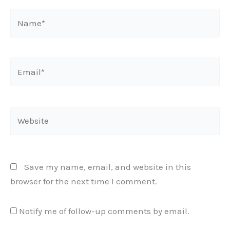
Name*
Email*
Website
Save my name, email, and website in this
browser for the next time I comment.
Notify me of follow-up comments by email.