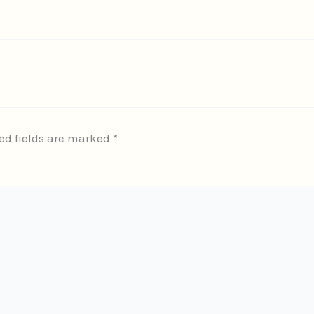
ed fields are marked
*