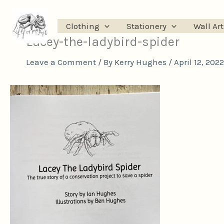
Skip
to
Clothing
Stationery
Wall Art
content
Lacey-the-ladybird-spider
Leave a Comment
/ By
Kerry Hughes
/
April 12, 2022