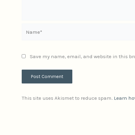
Name*
Save my name, email, and website in this br
This site uses Akismet to reduce spam.
Learn ho