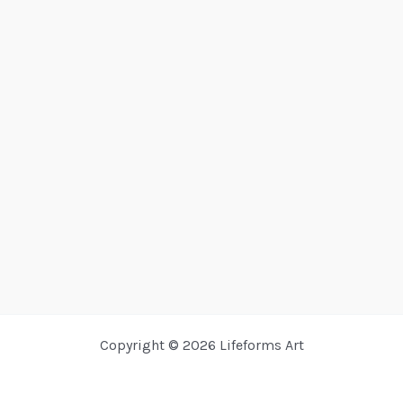
Copyright © 2026 Lifeforms Art