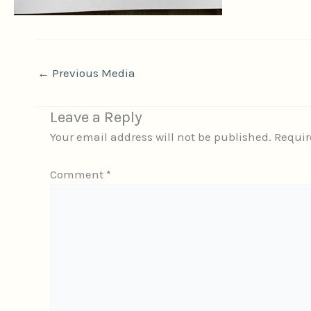
←
Previous Media
Leave a Reply
Your email address will not be published.
Requir
Comment
*