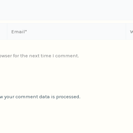
Email*
We
owser for the next time I comment.
w your comment data is processed.