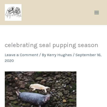
Skip
to
content
celebrating seal pupping season
Leave a Comment
/ By
Kerry Hughes
/
September 16,
2020