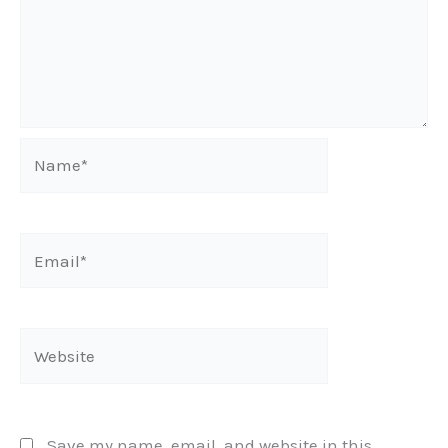
Name*
Email*
Website
Save my name, email, and website in this