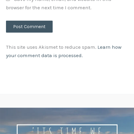
browser for the next time I comment.
This site uses Akismet to reduce spam.
Learn how
your comment data is processed.