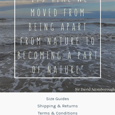
Size Guides
Shipping & Returns
Terms & Conditions