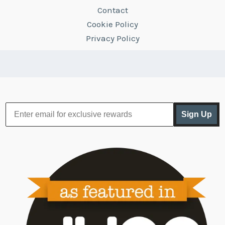
Contact
Cookie Policy
Privacy Policy
Sign Up