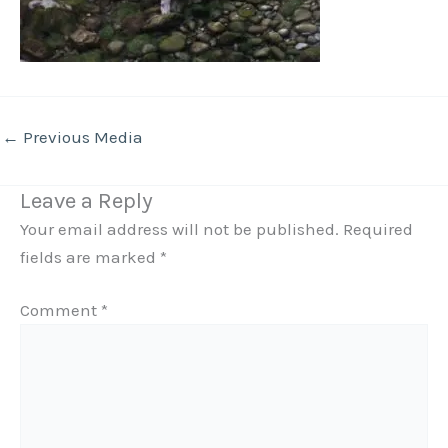
←
Previous Media
Leave a Reply
Your email address will not be published.
Required
fields are marked
*
Comment
*