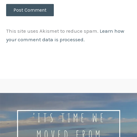
This site uses Akismet to reduce spam.
Learn how
your comment data is processed.