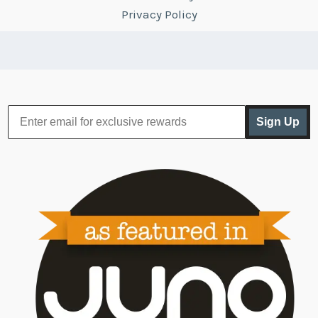
Privacy Policy
Sign Up