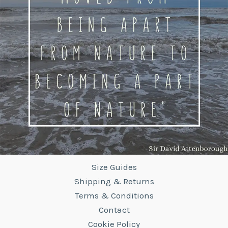
Size Guides
Shipping & Returns
Terms & Conditions
Contact
Cookie Policy