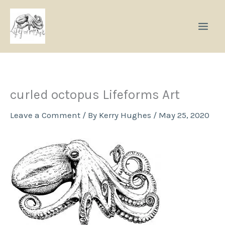
Skip
to
content
curled octopus Lifeforms Art
Leave a Comment
/ By
Kerry Hughes
/
May 25, 2020