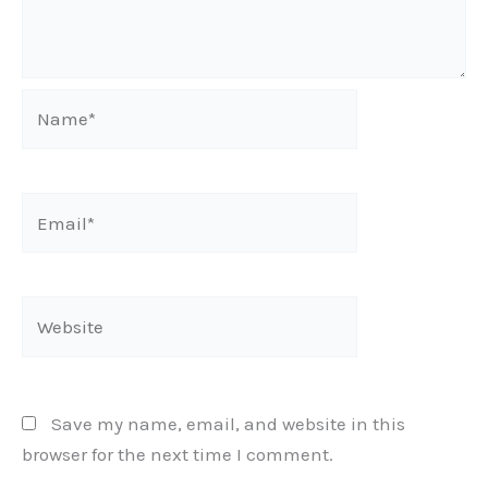
Name*
Email*
Website
Save my name, email, and website in this
browser for the next time I comment.