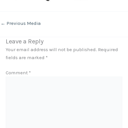
←
Previous Media
Leave a Reply
Your email address will not be published.
Required
fields are marked
*
Comment
*