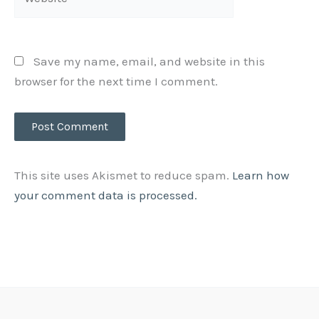
Save my name, email, and website in this
browser for the next time I comment.
This site uses Akismet to reduce spam.
Learn how
your comment data is processed.