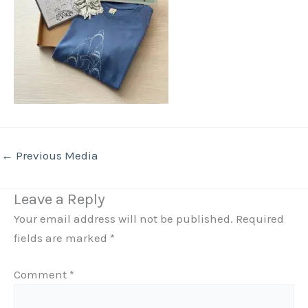
←
Previous Media
Leave a Reply
Your email address will not be published.
Required
fields are marked
*
Comment
*