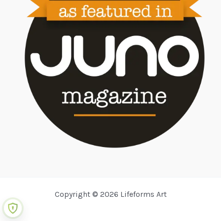
Copyright © 2026 Lifeforms Art