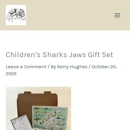
Skip
to
content
Children’s Sharks Jaws Gift Set
Leave a Comment
/ By
Kerry Hughes
/
October 20,
2025