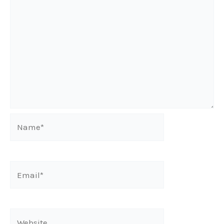
Name*
Email*
Website