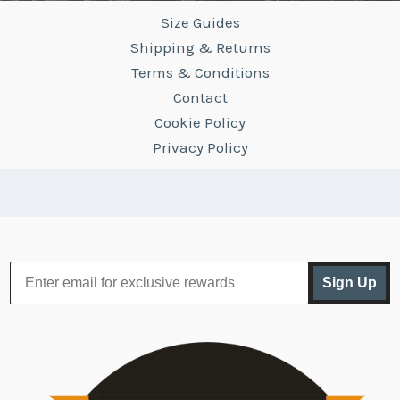
Size Guides
Shipping & Returns
Terms & Conditions
Contact
Cookie Policy
Privacy Policy
Sign Up