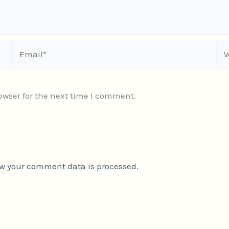
Email*
We
owser for the next time I comment.
w your comment data is processed.