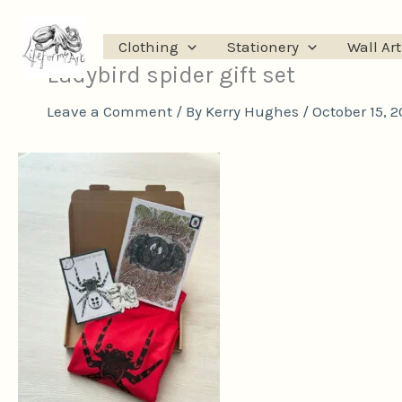
Skip
to
Clothing
Stationery
Wall Art
content
Ladybird spider gift set
Leave a Comment
/ By
Kerry Hughes
/
October 15, 