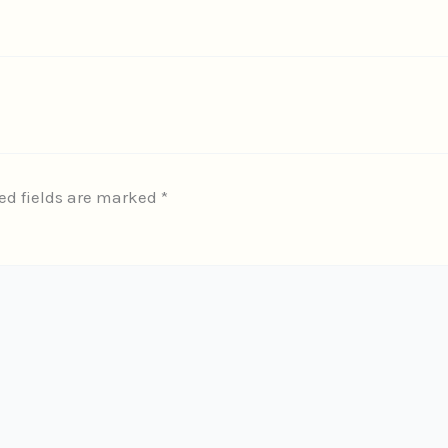
ed fields are marked
*