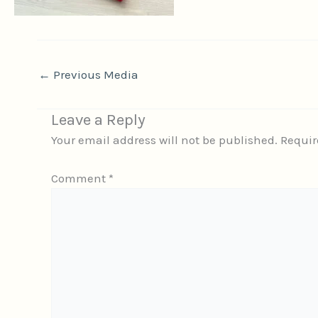
←
Previous Media
Leave a Reply
Your email address will not be published.
Requir
Comment
*