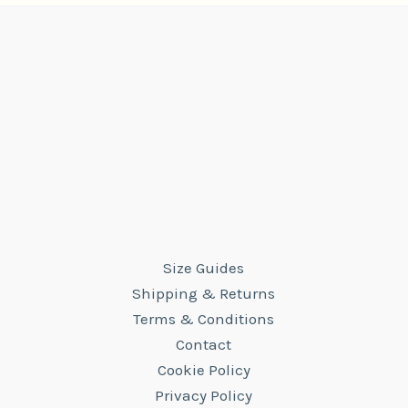
Size Guides
Shipping & Returns
Terms & Conditions
Contact
Cookie Policy
Privacy Policy