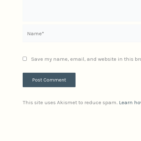
Name*
Save my name, email, and website in this br
This site uses Akismet to reduce spam.
Learn ho