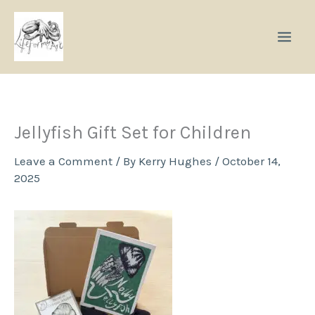
Skip
to
content
Jellyfish Gift Set for Children
Leave a Comment
/ By
Kerry Hughes
/
October 14,
2025