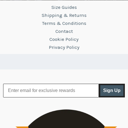
Size Guides
Shipping & Returns
Terms & Conditions
Contact
Cookie Policy
Privacy Policy
Sign Up