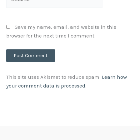
Save my name, email, and website in this
browser for the next time I comment.
This site uses Akismet to reduce spam.
Learn how
your comment data is processed.