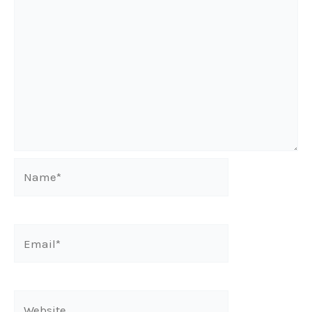
Name*
Email*
Website