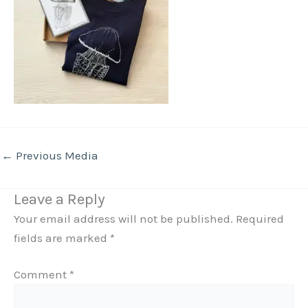
←
Previous Media
Leave a Reply
Your email address will not be published.
Required
fields are marked
*
Comment
*