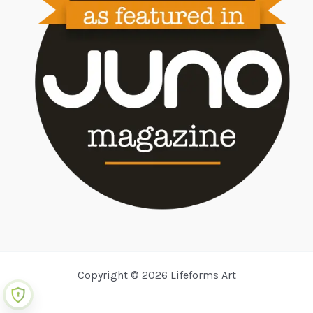
Copyright © 2026 Lifeforms Art