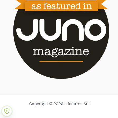
Copyright © 2026 Lifeforms Art