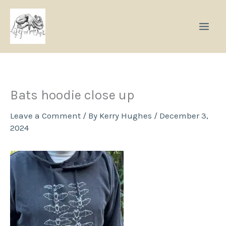
Skip
to
content
Bats hoodie close up
Leave a Comment
/ By
Kerry Hughes
/
December 3,
2024