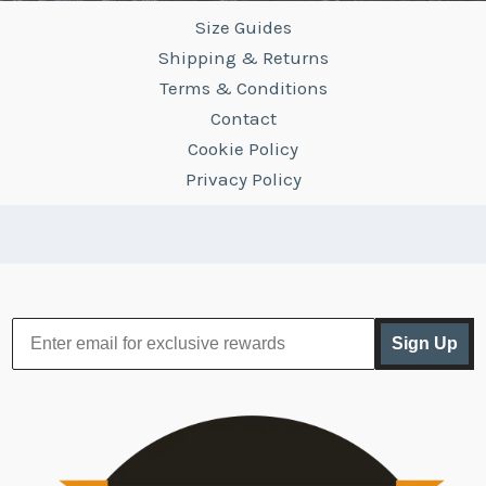
Size Guides
Shipping & Returns
Terms & Conditions
Contact
Cookie Policy
Privacy Policy
Sign Up