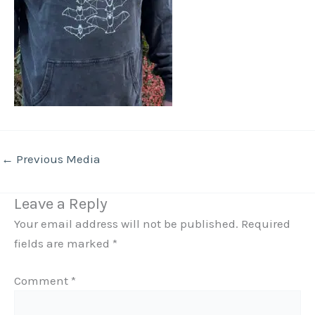
←
Previous Media
Leave a Reply
Your email address will not be published.
Required
fields are marked
*
Comment
*