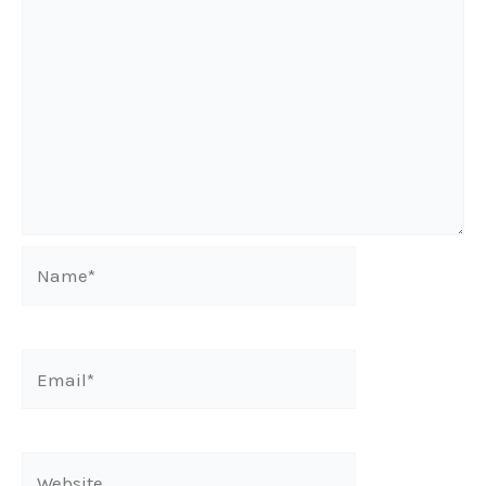
Name*
Email*
Website