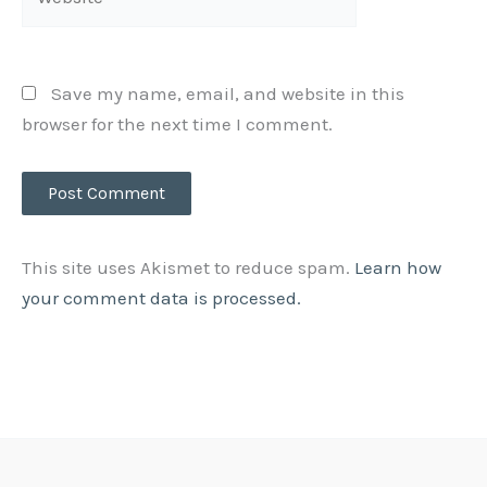
Save my name, email, and website in this
browser for the next time I comment.
This site uses Akismet to reduce spam.
Learn how
your comment data is processed.