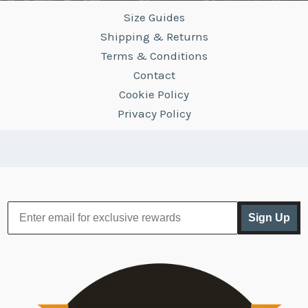
Size Guides
Shipping & Returns
Terms & Conditions
Contact
Cookie Policy
Privacy Policy
Sign Up