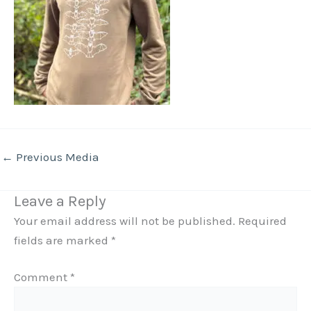
←
Previous Media
Leave a Reply
Your email address will not be published.
Required
fields are marked
*
Comment
*