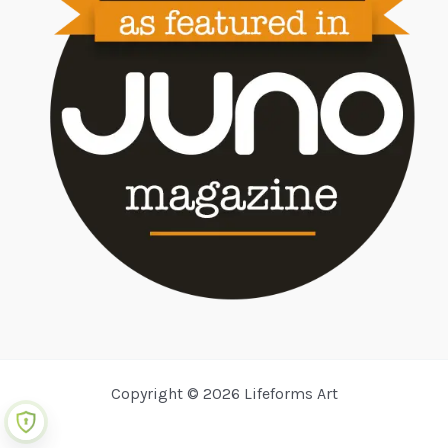
Copyright © 2026 Lifeforms Art