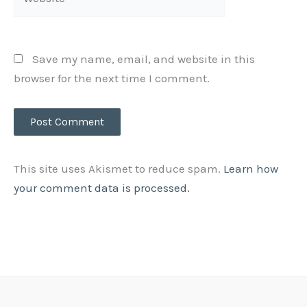
Save my name, email, and website in this
browser for the next time I comment.
This site uses Akismet to reduce spam.
Learn how
your comment data is processed.