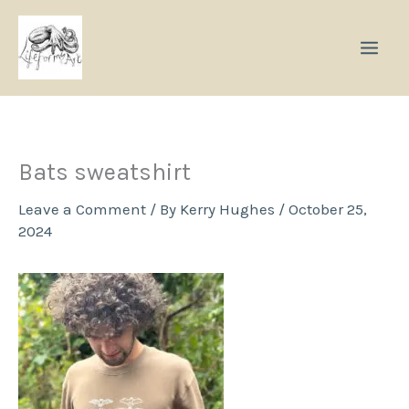
Skip
to
content
Bats sweatshirt
Leave a Comment
/ By
Kerry Hughes
/
October 25,
2024