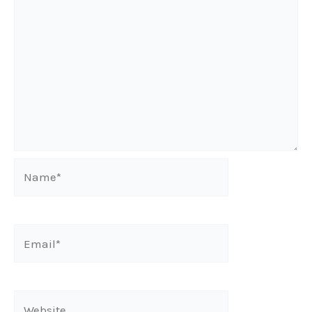
Name*
Email*
Website