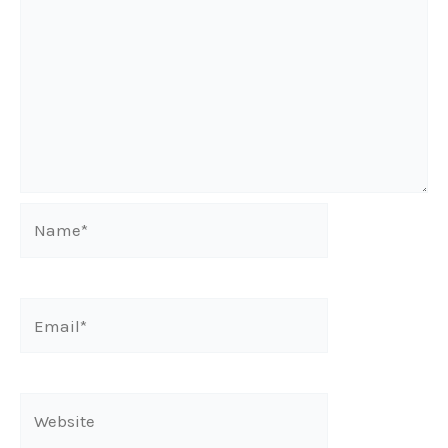
Name*
Email*
Website