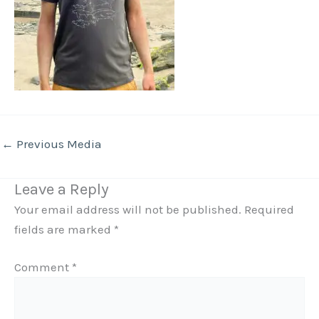
←
Previous Media
Leave a Reply
Your email address will not be published.
Required
fields are marked
*
Comment
*