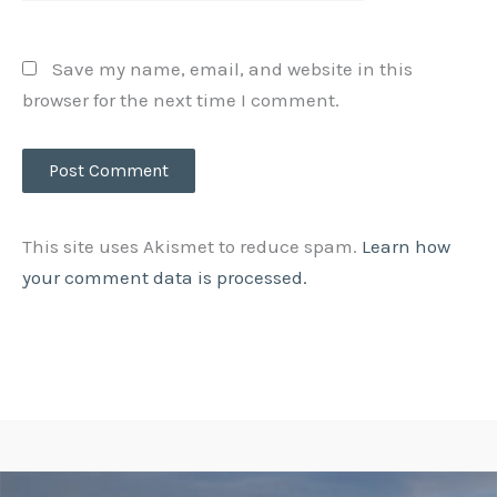
Save my name, email, and website in this
browser for the next time I comment.
This site uses Akismet to reduce spam.
Learn how
your comment data is processed.