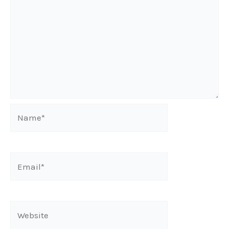
Name*
Email*
Website