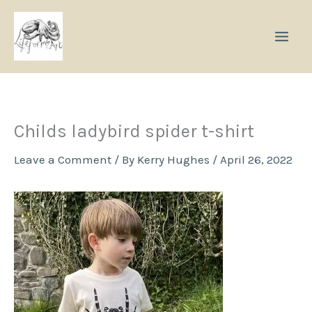
Skip
to
content
Childs ladybird spider t-shirt
Leave a Comment
/ By
Kerry Hughes
/
April 26, 2022