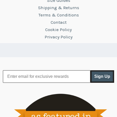
Size Guides
Shipping & Returns
Terms & Conditions
Contact
Cookie Policy
Privacy Policy
Sign Up