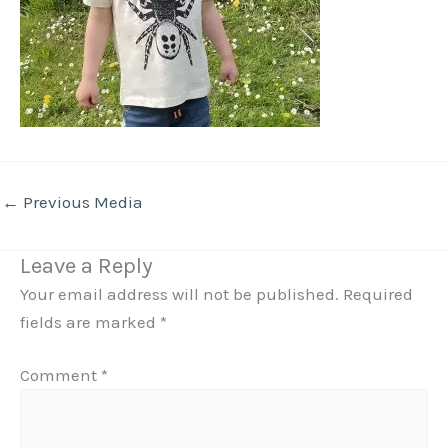
←
Previous Media
Leave a Reply
Your email address will not be published.
Required
fields are marked
*
Comment
*