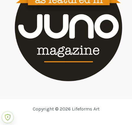
Copyright © 2026 Lifeforms Art