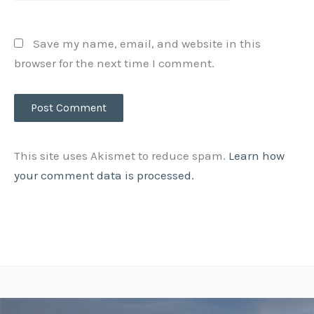
Save my name, email, and website in this
browser for the next time I comment.
This site uses Akismet to reduce spam.
Learn how
your comment data is processed.