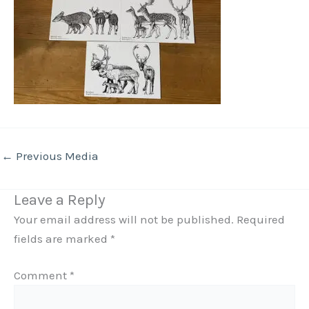
←
Previous Media
Leave a Reply
Your email address will not be published.
Required
fields are marked
*
Comment
*