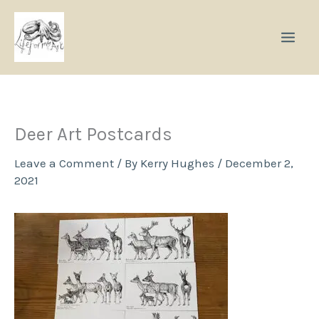
Skip
to
content
Deer Art Postcards
Leave a Comment
/ By
Kerry Hughes
/
December 2,
2021