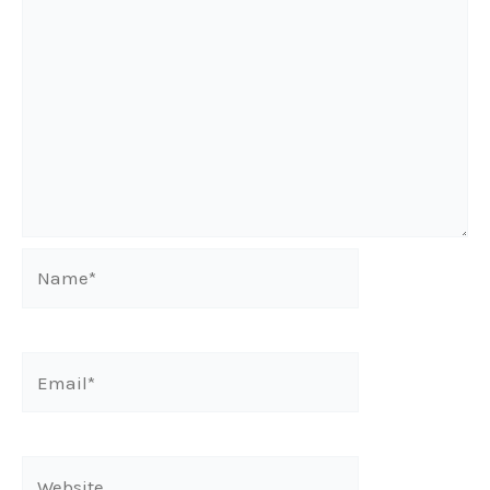
Name*
Email*
Website