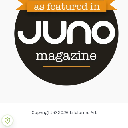
Copyright © 2026 Lifeforms Art