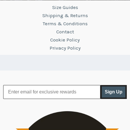
Size Guides
Shipping & Returns
Terms & Conditions
Contact
Cookie Policy
Privacy Policy
Sign Up