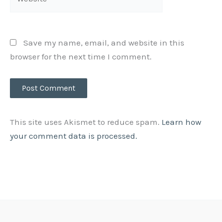
Save my name, email, and website in this
browser for the next time I comment.
This site uses Akismet to reduce spam.
Learn how
your comment data is processed.