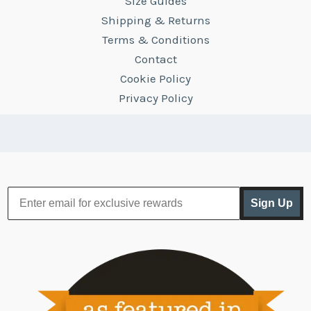
Size Guides
Shipping & Returns
Terms & Conditions
Contact
Cookie Policy
Privacy Policy
Sign Up