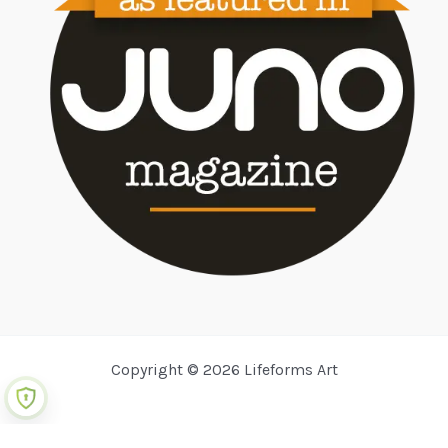
Copyright © 2026 Lifeforms Art