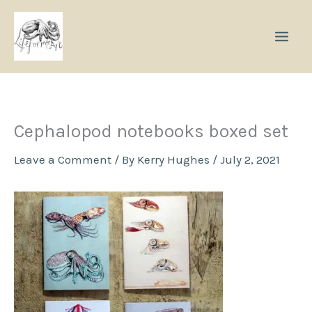
Skip
to
content
Cephalopod notebooks boxed set
Leave a Comment
/ By
Kerry Hughes
/
July 2, 2021