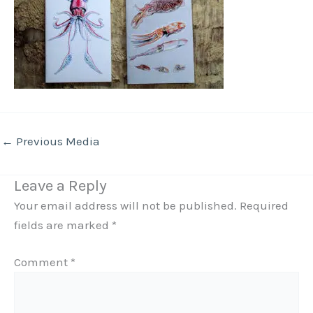
←
Previous Media
Leave a Reply
Your email address will not be published.
Required
fields are marked
*
Comment
*