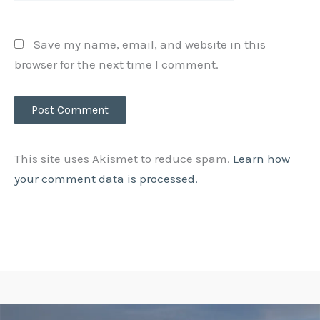
Save my name, email, and website in this
browser for the next time I comment.
This site uses Akismet to reduce spam.
Learn how
your comment data is processed.