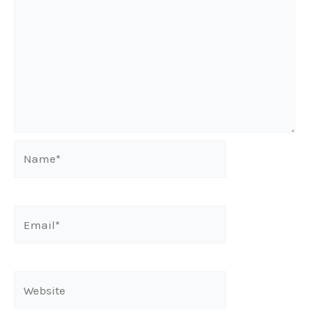
Name*
Email*
Website