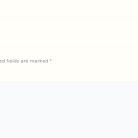
ed fields are marked
*