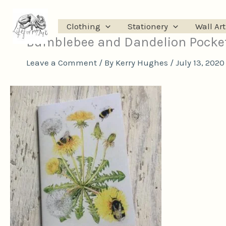
Skip
to
Clothing
Stationery
Wall Art
content
Bumblebee and Dandelion Pocke
Leave a Comment
/ By
Kerry Hughes
/
July 13, 2020