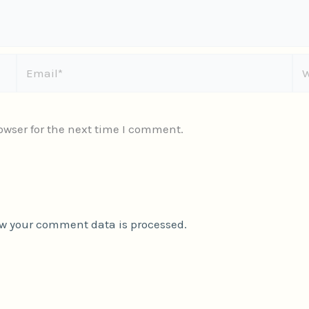
Email*
We
owser for the next time I comment.
w your comment data is processed.