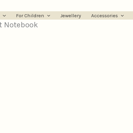
For Children
Jewellery
Accessories
t Notebook