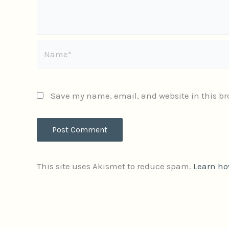
Name*
Save my name, email, and website in this br
This site uses Akismet to reduce spam.
Learn ho