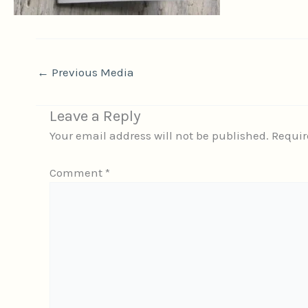
←
Previous Media
Leave a Reply
Your email address will not be published.
Requir
Comment
*