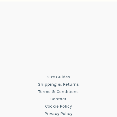
Size Guides
Shipping & Returns
Terms & Conditions
Contact
Cookie Policy
Privacy Policy