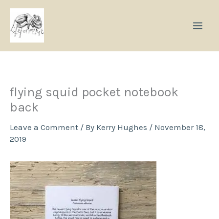
Skip
to
content
flying squid pocket notebook
back
Leave a Comment
/ By
Kerry Hughes
/
November 18,
2019