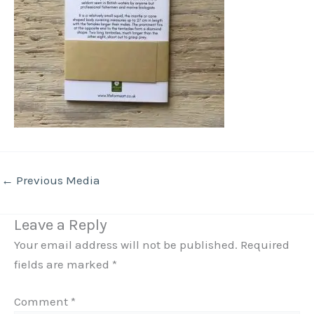
←
Previous Media
Leave a Reply
Your email address will not be published.
Required
fields are marked
*
Comment
*