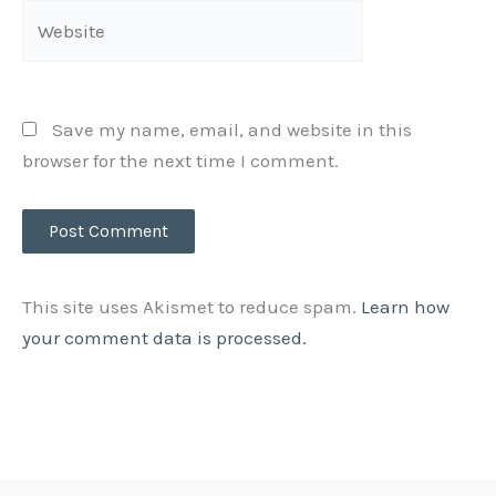
Website
Save my name, email, and website in this
browser for the next time I comment.
This site uses Akismet to reduce spam.
Learn how
your comment data is processed.