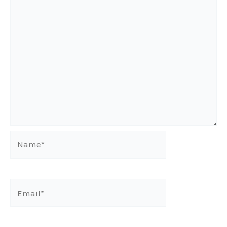
Name*
Email*