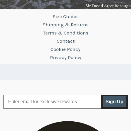
Size Guides
Shipping & Returns
Terms & Conditions
Contact
Cookie Policy
Privacy Policy
Sign Up