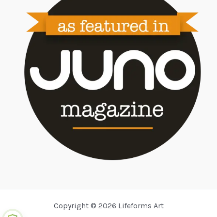
Copyright © 2026 Lifeforms Art