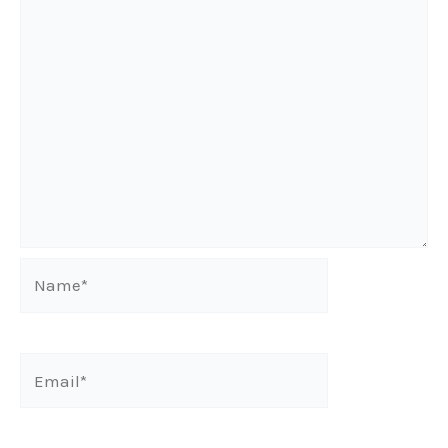
Name*
Email*