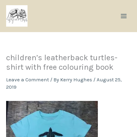
Skip
to
content
children’s leatherback turtles-
shirt with free colouring book
Leave a Comment
/ By
Kerry Hughes
/
August 25,
2019