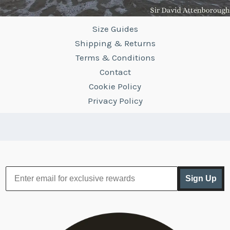
Size Guides
Shipping & Returns
Terms & Conditions
Contact
Cookie Policy
Privacy Policy
Sign Up