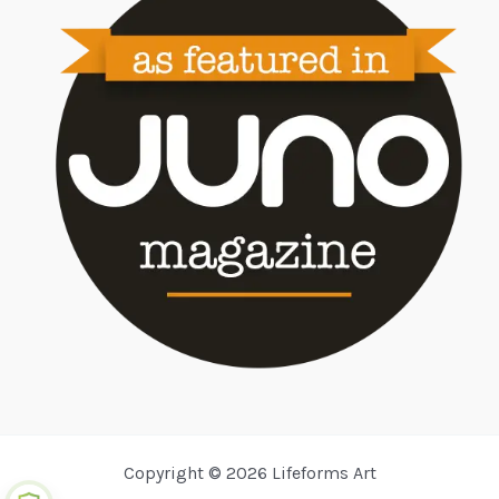
Copyright © 2026 Lifeforms Art