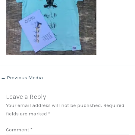
←
Previous Media
Leave a Reply
Your email address will not be published.
Required
fields are marked
*
Comment
*