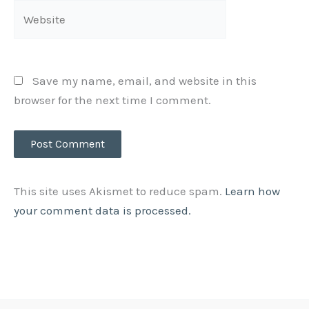
Website
Save my name, email, and website in this
browser for the next time I comment.
This site uses Akismet to reduce spam.
Learn how
your comment data is processed.