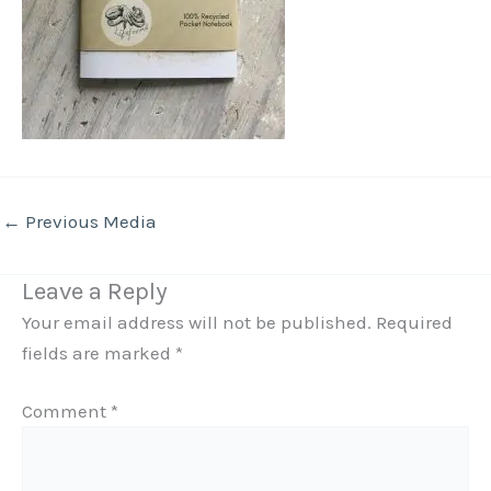
←
Previous Media
Leave a Reply
Your email address will not be published.
Required
fields are marked
*
Comment
*