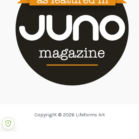
Copyright © 2026 Lifeforms Art