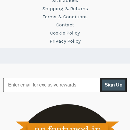
Size Guides
Shipping & Returns
Terms & Conditions
Contact
Cookie Policy
Privacy Policy
Sign Up