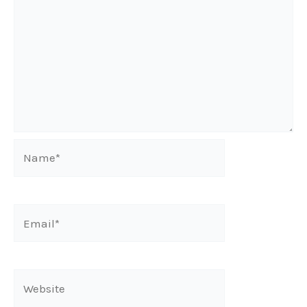
Name*
Email*
Website