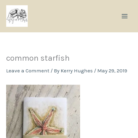
Skip
to
content
common starfish
Leave a Comment
/ By
Kerry Hughes
/
May 29, 2019