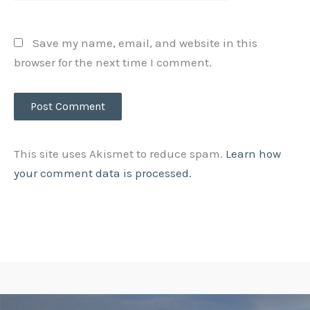
Save my name, email, and website in this
browser for the next time I comment.
This site uses Akismet to reduce spam.
Learn how
your comment data is processed.