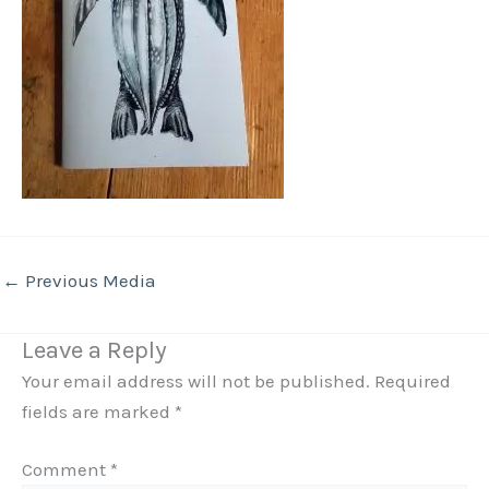
←
Previous Media
Leave a Reply
Your email address will not be published.
Required
fields are marked
*
Comment
*