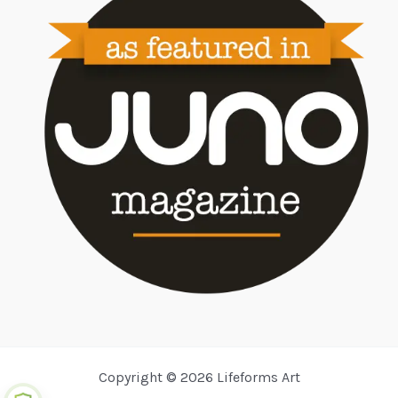
Copyright © 2026 Lifeforms Art