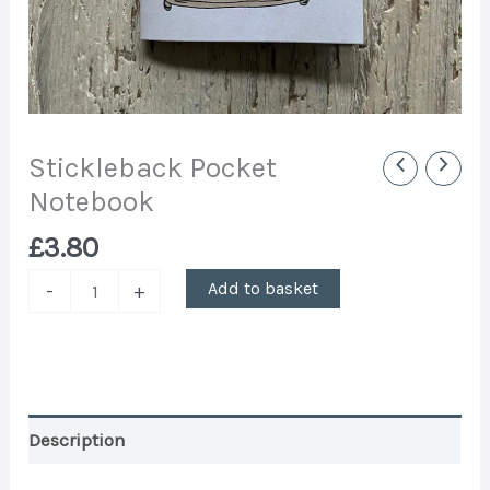
Stickleback Pocket
Notebook
£
3.80
Add to basket
-
+
Description