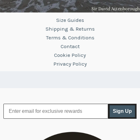
Size Guides
Shipping & Returns
Terms & Conditions
Contact
Cookie Policy
Privacy Policy
Sign Up