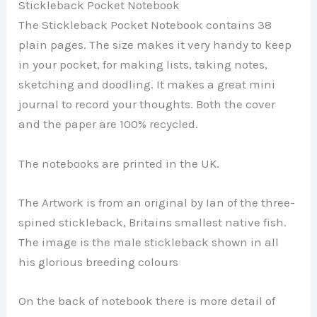
Stickleback Pocket Notebook
The Stickleback Pocket Notebook contains 38
plain pages. The size makes it very handy to keep
in your pocket, for making lists, taking notes,
sketching and doodling. It makes a great mini
journal to record your thoughts. Both the cover
and the paper are 100% recycled.
The notebooks are printed in the UK.
The Artwork is from an original by Ian of the three-
spined stickleback, Britains smallest native fish.
The image is the male stickleback shown in all
his glorious breeding colours
On the back of notebook there is more detail of