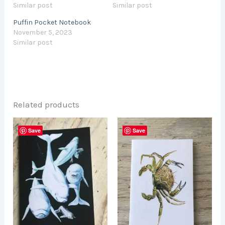
Similar post
Similar post
Puffin Pocket Notebook
November 5, 2023
Similar post
Related products
Save
Save