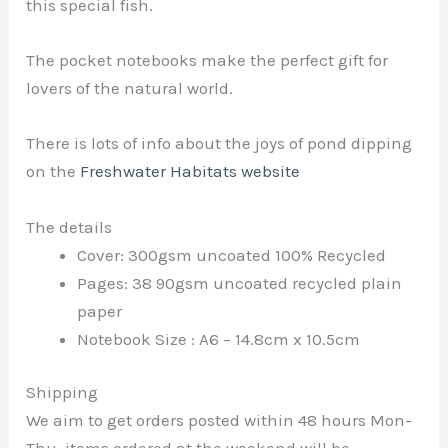
this special fish.
The pocket notebooks make the perfect gift for
lovers of the natural world.
There is lots of info about the joys of pond dipping
on the
Freshwater Habitats website
The details
Cover: 300gsm uncoated 100% Recycled
Pages: 38 90gsm uncoated recycled plain
paper
Notebook Size : A6 – 14.8cm x 10.5cm
Shipping
We aim to get orders posted within 48 hours Mon-