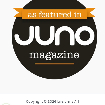
Copyright © 2026 Lifeforms Art