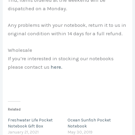
Thu, items ordered at the weekend will be
dispatched on a Monday.
Any problems with your notebook, return it to us in
original condition within 14 days for a full refund.
Wholesale
If you’re interested in stocking our notebooks
please contact us
here.
Related
Freshwater Life Pocket
Ocean Sunfish Pocket
Notebook Gift Box
Notebook
January 21, 2021
May 30, 2019