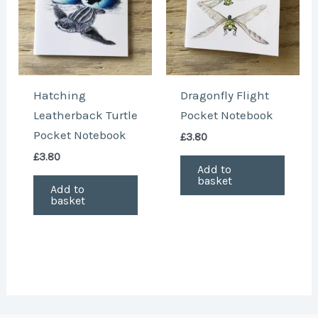
Hatching
Dragonfly Flight
Leatherback Turtle
Pocket Notebook
Pocket Notebook
£
3.80
£
3.80
Add to
basket
Add to
basket