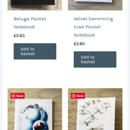
Beluga Pocket
Velvet Swimming
Notebook
Crab Pocket
Notebook
£
3.60
£
3.80
Add to
basket
Add to
basket
Save
Save