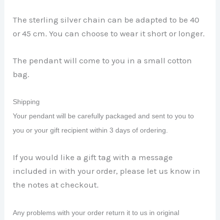
The sterling silver chain can be adapted to be 40
or 45 cm. You can choose to wear it short or longer.
The pendant will come to you in a small cotton
bag.
Shipping
Your pendant will be carefully packaged and sent to you to
you or your gift recipient within 3 days of ordering.
If you would like a gift tag with a message
included in with your order, please let us know in
the notes at checkout.
Any problems with your order return it to us in original