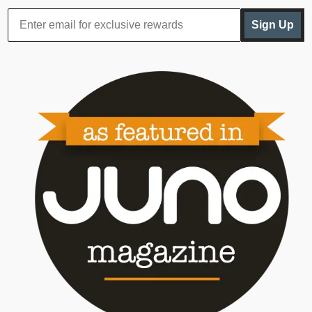
Sign Up