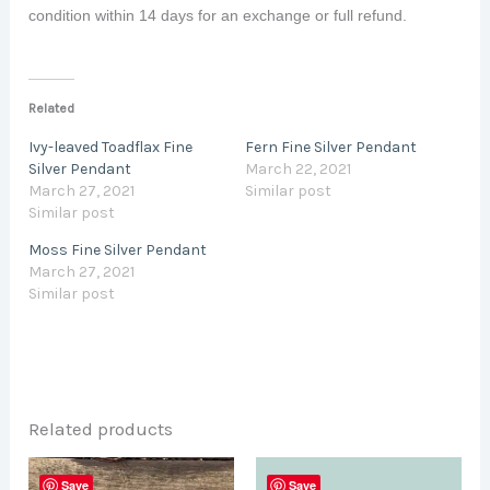
condition within 14 days for an exchange or full refund.
Related
Ivy-leaved Toadflax Fine
Fern Fine Silver Pendant
Silver Pendant
March 22, 2021
March 27, 2021
Similar post
Similar post
Moss Fine Silver Pendant
March 27, 2021
Similar post
Related products
Save
Save