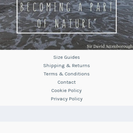
Size Guides
Shipping & Returns
Terms & Conditions
Contact
Cookie Policy
Privacy Policy