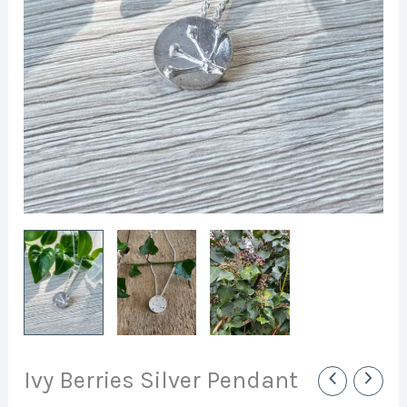
Ivy Berries Silver Pendant