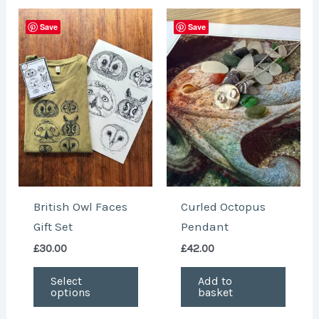
This
Save
Save
product
has
multiple
variants.
The
options
may
be
chosen
British Owl Faces
Curled Octopus
on
Gift Set
Pendant
the
£
30.00
£
42.00
product
page
Select
Add to
options
basket