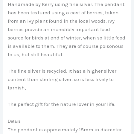
Handmade by Kerry using fine silver. The pendant
has been textured using a cast of berries, taken
from an ivy plant found in the local woods. Ivy
berries provide an incredibly important food
source for birds at end of winter, when so little food
is available to them. They are of course poisonous
to us, but still beautiful.
The fine silver is recycled. It has a higher silver
content than sterling silver, so is less likely to
tarnish,
The perfect gift for the nature lover in your life.
Details
The pendant is approximately 18mm in diameter.