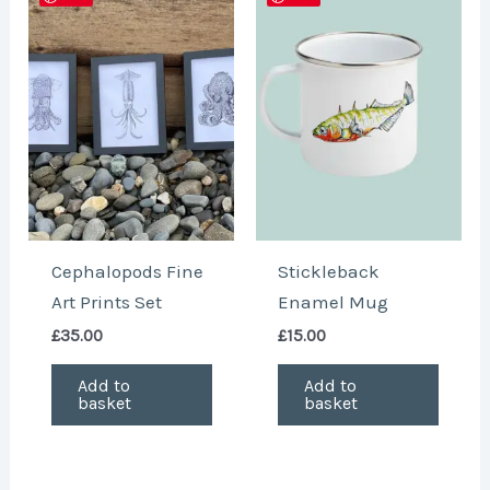
Cephalopods Fine
Stickleback
Art Prints Set
Enamel Mug
£
35.00
£
15.00
Add to
Add to
basket
basket