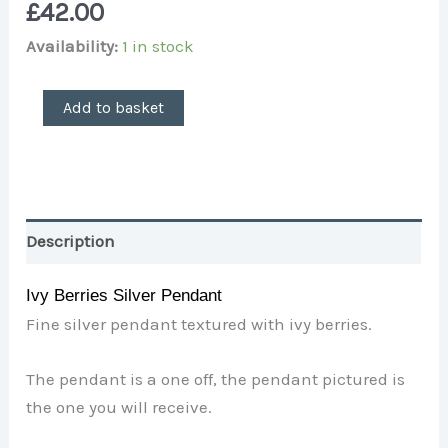
£
42.00
Availability:
1 in stock
Add to basket
Description
Ivy Berries Silver Pendant
Fine silver pendant textured with ivy berries.
The pendant is a one off, the pendant pictured is
the one you will receive.