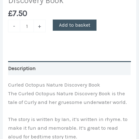
Discovery Book
£
7.50
Add to basket
-
+
Description
Curled Octopus Nature Discovery Book
The Curled Octopus Nature Discovery Book is the
tale of Curly and her gruesome underwater world.
The story is written by Ian, it’s written in rhyme. to
make it fun and memorable. It’s great to read
aloud for bedtime story time.