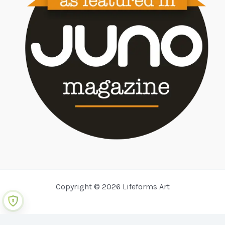
Copyright © 2026 Lifeforms Art