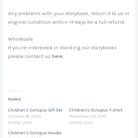
Any problems with your storybook, return it to us in
original condition within 14 days for a full refund.
Wholesale
If you’re interested in stocking our storybooks
please contact us
here.
Related
Children’s Octopus Gift Set
Children’s Octopus T-shirt
October 16, 2025
November 20, 2019
Similar post
Similar post
Children’s Octopus Hoodie