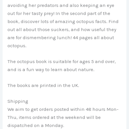
avoiding her predators and also keeping an eye
out for her tasty prey! In the second part of the
book, discover lots of amazing octopus facts. Find
out all about those suckers, and how useful they
are for dismembering lunch! 44 pages all about
octopus.
The octopus book is suitable for ages 5 and over,
and is a fun way to learn about nature.
The books are printed in the UK.
Shipping
We aim to get orders posted within 48 hours Mon-
Thu, items ordered at the weekend will be
dispatched on a Monday.