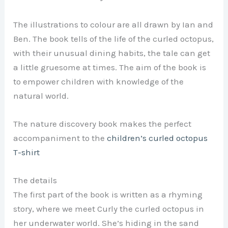
The illustrations to colour are all drawn by Ian and
Ben. The book tells of the life of the curled octopus,
with their unusual dining habits, the tale can get
a little gruesome at times. The aim of the book is
to empower children with knowledge of the
natural world.
The nature discovery book makes the perfect
accompaniment to the
children’s curled octopus
T-shirt
The details
The first part of the book is written as a rhyming
story, where we meet Curly the curled octopus in
her underwater world. She’s hiding in the sand