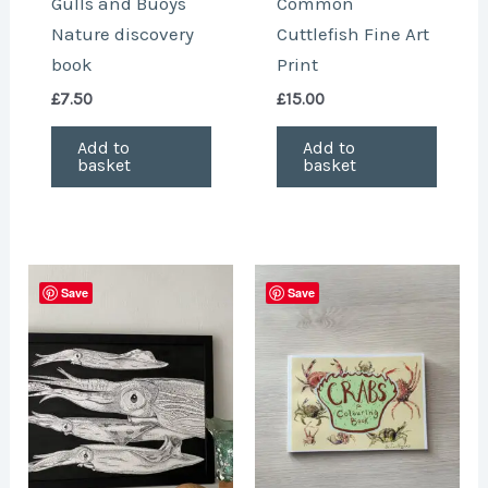
Gulls and Buoys
Common
Nature discovery
Cuttlefish Fine Art
book
Print
£
7.50
£
15.00
Add to
Add to
basket
basket
Save
Save