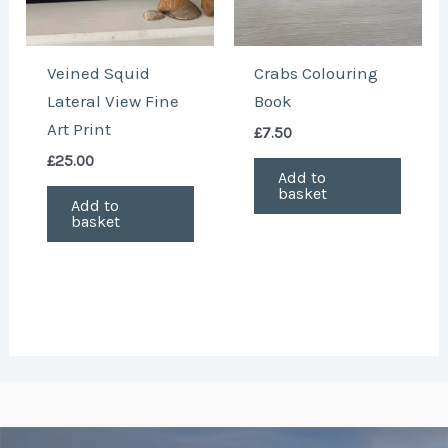
Veined Squid
Crabs Colouring
Lateral View Fine
Book
Art Print
£
7.50
£
25.00
Add to
basket
Add to
basket