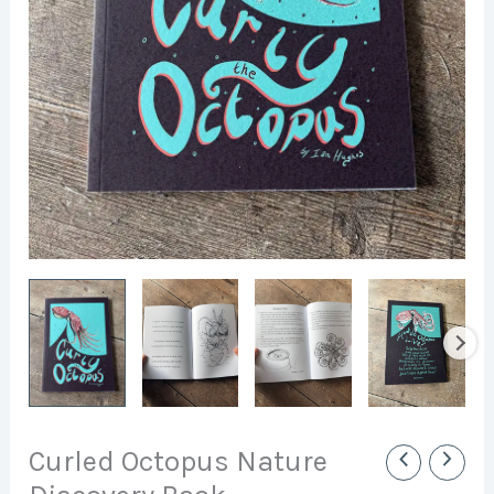
Curled Octopus Nature