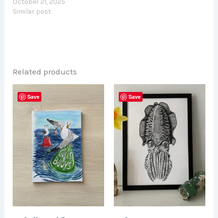
October 21, 2025
Similar post
Related products
Save
Save