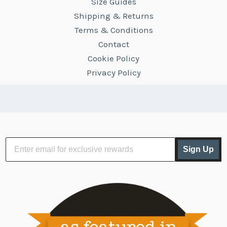
Size Guides
Shipping & Returns
Terms & Conditions
Contact
Cookie Policy
Privacy Policy
Sign Up