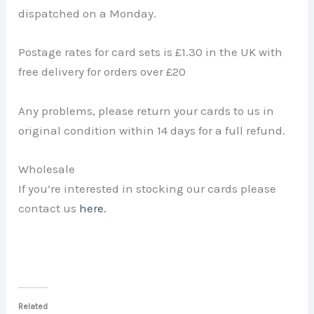
dispatched on a Monday.
Postage rates for card sets is £1.30 in the UK with
free delivery for orders over £20
Any problems, please return your cards to us in
original condition within 14 days for a full refund.
Wholesale
If you’re interested in stocking our cards please
contact us
here.
Related