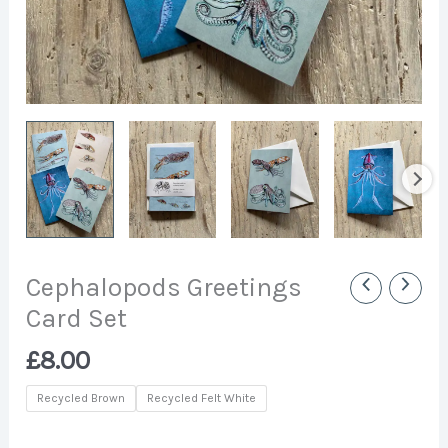
Cephalopods Greetings
Card Set
£
8.00
Recycled Brown
Recycled Felt White