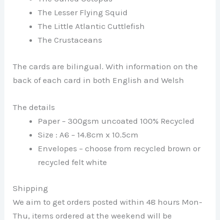
The Lesser Flying Squid
The Little Atlantic Cuttlefish
The Crustaceans
The cards are bilingual. With information on the
back of each card in both English and Welsh
The details
Paper – 300gsm uncoated 100% Recycled
Size : A6 – 14.8cm x 10.5cm
Envelopes – choose from recycled brown or
recycled felt white
Shipping
We aim to get orders posted within 48 hours Mon-
Thu, items ordered at the weekend will be