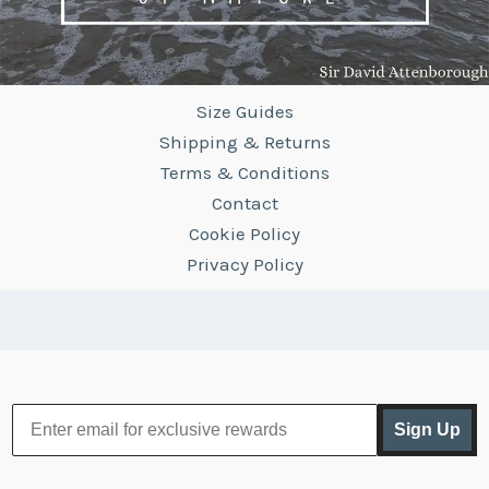
Size Guides
Shipping & Returns
Terms & Conditions
Contact
Cookie Policy
Privacy Policy
Sign Up