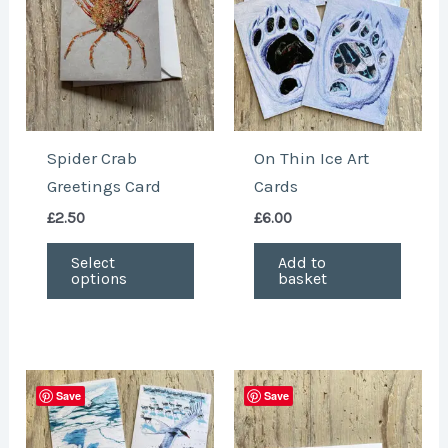
variants.
The
options
may
be
chosen
Spider Crab
On Thin Ice Art
on
Greetings Card
Cards
the
£
2.50
£
6.00
product
page
Select
Add to
options
basket
This
Save
Save
produ
has