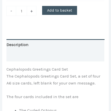
Add to basket
-
+
Description
Additional information
Cephalopods Greetings Card Set
The Cephalopods Greetings Card Set, a set of four
A6 size cards, left blank for your own message.
The four cards included in the set are
The Curled Octopus