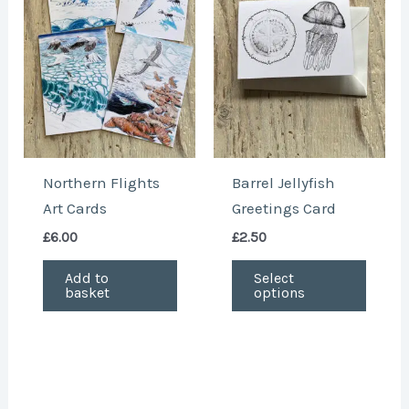
multi
varian
The
optio
may
be
chose
Northern Flights
Barrel Jellyfish
on
Art Cards
Greetings Card
the
£
6.00
£
2.50
produ
page
Add to
Select
basket
options