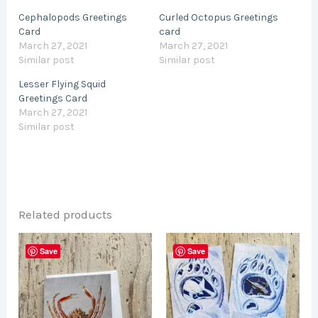
Cephalopods Greetings
Curled Octopus Greetings
Card
card
March 27, 2021
March 27, 2021
Similar post
Similar post
Lesser Flying Squid
Greetings Card
March 27, 2021
Similar post
Related products
This
Save
Save
product
has
multiple