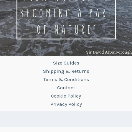
Size Guides
Shipping & Returns
Terms & Conditions
Contact
Cookie Policy
Privacy Policy