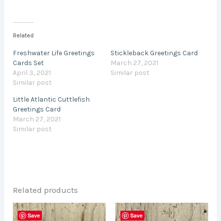
Related
Freshwater Life Greetings
Stickleback Greetings Card
Cards Set
March 27, 2021
April 3, 2021
Similar post
Similar post
Little Atlantic Cuttlefish
Greetings Card
March 27, 2021
Similar post
Related products
This
This
Save
Save