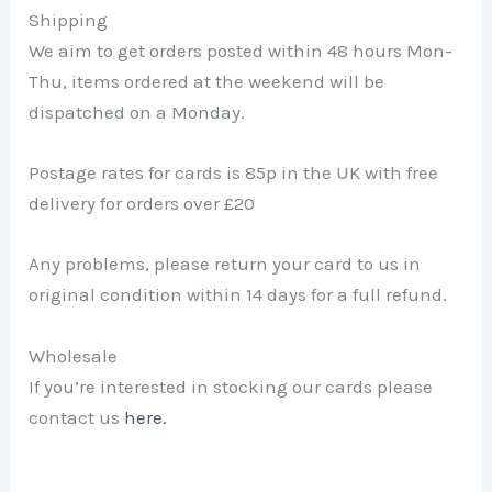
Shipping
We aim to get orders posted within 48 hours Mon-
Thu, items ordered at the weekend will be
dispatched on a Monday.
Postage rates for cards is 85p in the UK with free
delivery for orders over £20
Any problems, please return your card to us in
original condition within 14 days for a full refund.
Wholesale
If you’re interested in stocking our cards please
contact us
here.