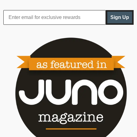
Sign Up