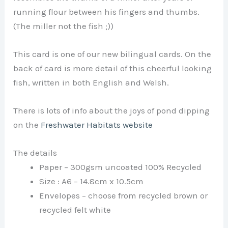
running flour between his fingers and thumbs.
(The miller not the fish ;))
This card is one of our new bilingual cards. On the
back of card is more detail of this cheerful looking
fish, written in both English and Welsh.
There is lots of info about the joys of pond dipping
on the
Freshwater Habitats website
The details
Paper – 300gsm uncoated 100% Recycled
Size : A6 – 14.8cm x 10.5cm
Envelopes – choose from recycled brown or
recycled felt white