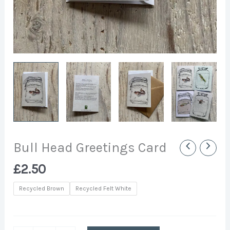
Bull Head Greetings Card
£
2.50
Recycled Brown
Recycled Felt White