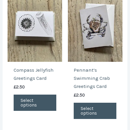
product
produ
has
has
multiple
multi
variants.
varian
The
The
options
optio
may
may
be
be
chosen
chose
Compass Jellyfish
Pennant’s
on
on
Greetings Card
Swimming Crab
the
the
Greetings Card
£
2.50
product
produ
£
2.50
page
page
Select
options
Select
options