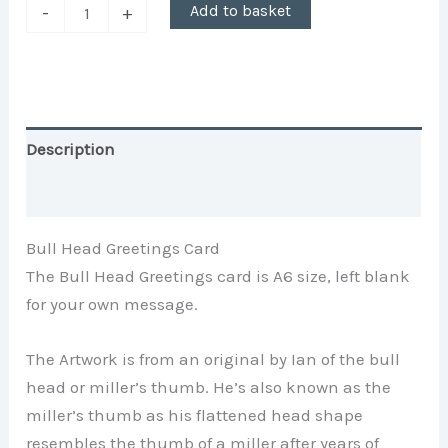
Add to basket
-
+
Description
Additional information
Bull Head Greetings Card
The Bull Head Greetings card is A6 size, left blank
for your own message.
The Artwork is from an original by Ian of the bull
head or miller’s thumb. He’s also known as the
miller’s thumb as his flattened head shape
resembles the thumb of a miller after years of