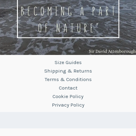
Size Guides
Shipping & Returns
Terms & Conditions
Contact
Cookie Policy
Privacy Policy