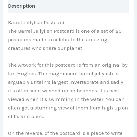
Description
Barrel Jellyfish Postcard
The Barrel Jellyfish Postcard is one of a set of 20
postcards made to celebrate the amazing
creatures who share our planet
The Artwork for this postcard is from an original by
Ian Hughes. The magnificent barrel jellyfish is
arguably Britain’s largest invertebrate and sadly
it’s often seen washed up on beaches. It is best
viewed when it’s swimming in the water. You can
often get a stunning view of them from high up on
cliffs and piers.
On the reverse, of the postcard is a place to write