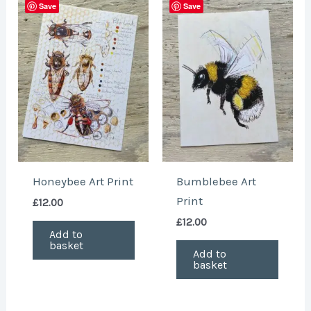
Save
Save
Honeybee Art Print
Bumblebee Art
Print
£
12.00
£
12.00
Add to
basket
Add to
basket