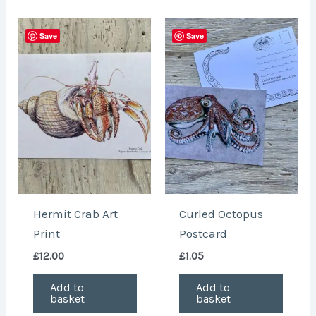
Save
Save
Hermit Crab Art
Curled Octopus
Print
Postcard
£
12.00
£
1.05
Add to
Add to
basket
basket