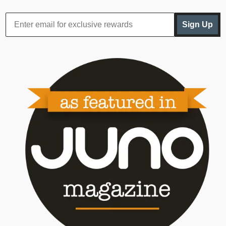
Sign Up