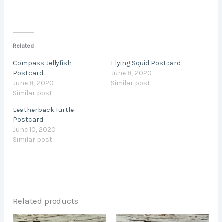
Related
Compass Jellyfish
Flying Squid Postcard
Postcard
June 8, 2020
June 8, 2020
Similar post
Similar post
Leatherback Turtle
Postcard
June 10, 2020
Similar post
Related products