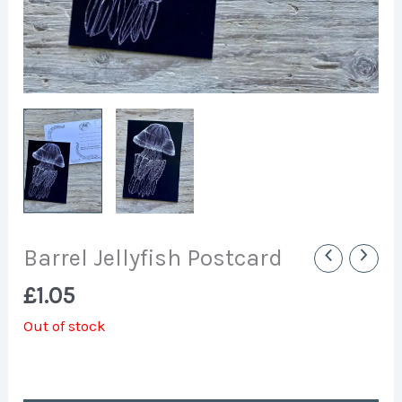
Barrel Jellyfish Postcard
£
1.05
Out of stock