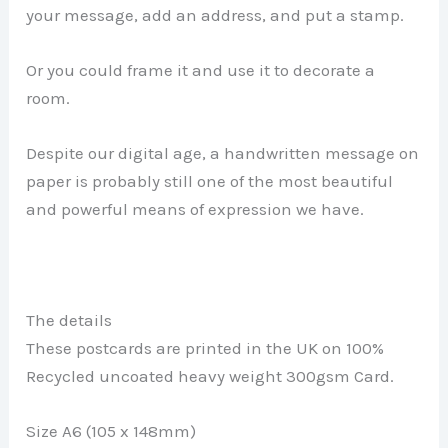
your message, add an address, and put a stamp.
Or you could frame it and use it to decorate a
room.
Despite our digital age, a handwritten message on
paper is probably still one of the most beautiful
and powerful means of expression we have.
The details
These postcards are printed in the UK on 100%
Recycled uncoated heavy weight 300gsm Card.
Size A6 (105 x 148mm)