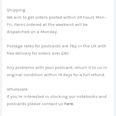
Shipping
We aim to get orders posted within 24 hours Mon-
Fri, items ordered at the weekend will be
dispatched on a Monday.
Postage rates for postcards are 76p in the UK with
free delivery for orders over £40
Any problems with your postcard, return it to us in
original condition within 14 days for a full refund.
Wholesale
If you’re interested in stocking our notebooks and
postcards please contact us
here.